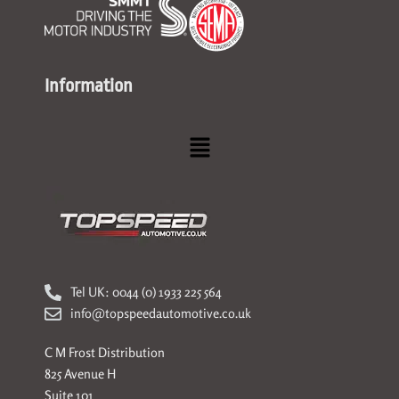
Information
Menu
Tel UK: 0044 (0) 1933 225 564
info@topspeedautomotive.co.uk
C M Frost Distribution
825 Avenue H
Suite 101