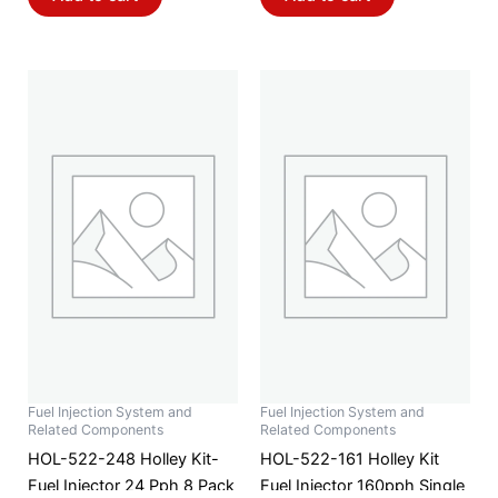
Fuel Injection System and
Fuel Injection System and
Related Components
Related Components
HOL-522-248 Holley Kit-
HOL-522-161 Holley Kit
Fuel Injector 24 Pph 8 Pack
Fuel Injector 160pph Single