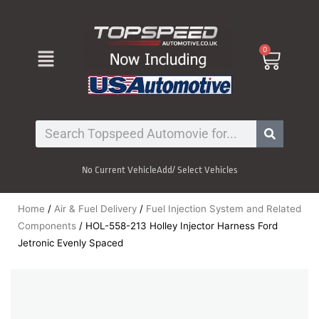
Skip
to
content
Menu
0
Cart
Search
No Current Vehicle
Add/ Select Vehicles
Home
/
Air & Fuel Delivery
/
Fuel Injection System and Related
Components
/ HOL-558-213 Holley Injector Harness Ford
Jetronic Evenly Spaced