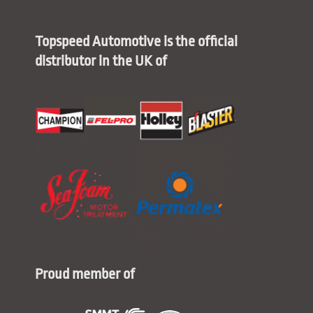
Topspeed Automotive is the official
distributor in the UK of
Proud member of