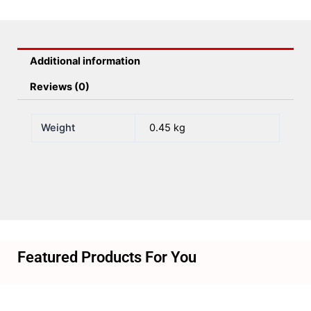
Spaced
quantity
Additional information
Reviews (0)
Weight
0.45 kg
Featured Products For You