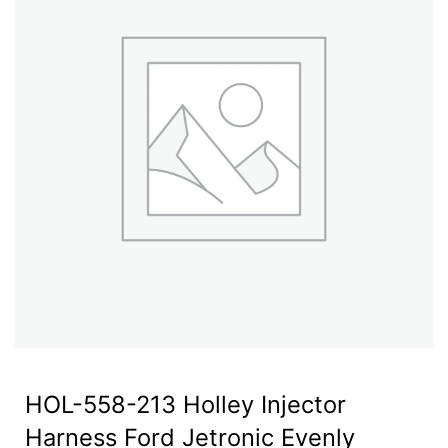
HOL-558-213 Holley Injector
Harness Ford Jetronic Evenly