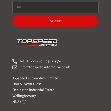
SIGN UP
Tel UK: 0044 (0) 1933 225 564
info@topspeedautomotive.co.uk
Topspeed Automotive Limited
Unit 6 Everitt Close
Denington Industrial Estate
Wellingborough
NN8 2QE