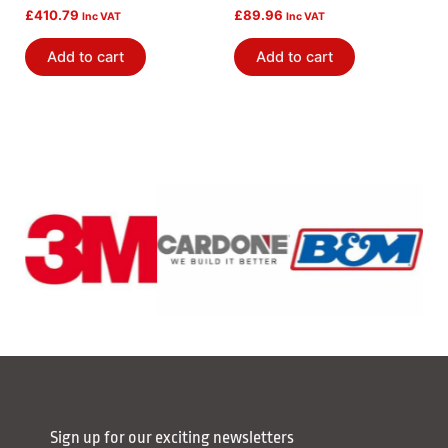
£
410.79
£
89.96
Inc VAT
Inc VAT
Add to cart
Add to cart
Sign up for our exciting newsletters