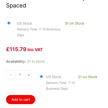
Spaced
US Stock
31 on Stock
Delivery Time: 7-10 Business
Days
£
115.79
Inc VAT
HOL-
Availability:
31 in stock
558-
213
-
+
US Stock
31 on Stock
Holley
Delivery Time: 7-10
Injector
Business Days
Harness
Ford
Add to cart
Jetronic
Evenly