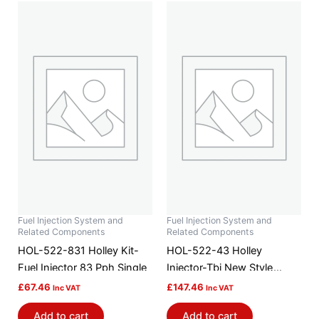
Fuel Injection System and
Fuel Injection System and
Related Components
Related Components
HOL-522-831 Holley Kit-
HOL-522-43 Holley
Fuel Injector 83 Pph Single
Injector-Tbi New Style
7.460gs
£
67.46
£
147.46
Inc VAT
Inc VAT
Add to cart
Add to cart