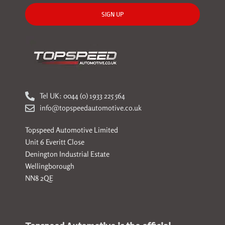
SIGN UP
Tel UK: 0044 (0) 1933 225 564
info@topspeedautomotive.co.uk
Topspeed Automotive Limited
Unit 6 Everitt Close
Denington Industrial Estate
Wellingborough
NN8 2QE