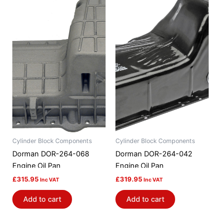
Cylinder Block Components
Cylinder Block Components
Dorman DOR-264-068
Dorman DOR-264-042
Engine Oil Pan
Engine Oil Pan
£
315.95
£
319.95
Inc VAT
Inc VAT
Add to cart
Add to cart