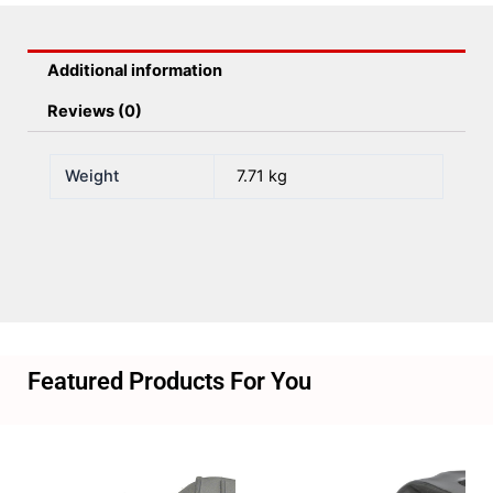
Efi
quantity
Additional information
Reviews (0)
Weight
7.71 kg
Featured Products For You