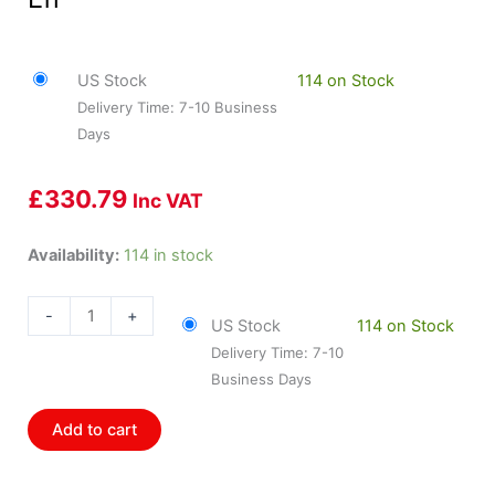
US Stock
114 on Stock
Delivery Time: 7-10 Business
Days
£
330.79
Inc VAT
HOL-
Availability:
114 in stock
300-
137
-
+
US Stock
114 on Stock
Holley
Delivery Time: 7-10
Intake
Business Days
Manifold
Ls1
Add to cart
Street
Single-
Plane