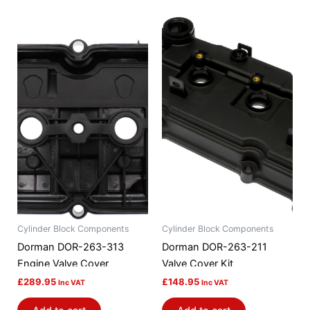
Cylinder Block Components
Cylinder Block Components
Dorman DOR-263-313
Dorman DOR-263-211
Engine Valve Cover
Valve Cover Kit
£
289.95
£
148.95
Inc VAT
Inc VAT