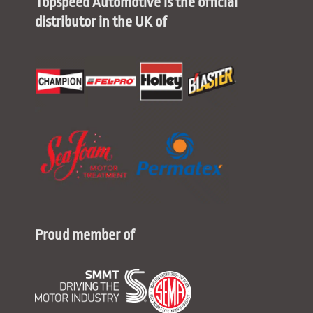
Topspeed Automotive is the official
distributor in the UK of
Proud member of