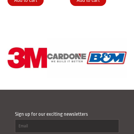
Add to cart
Add to cart
Sign up for our exciting newsletters