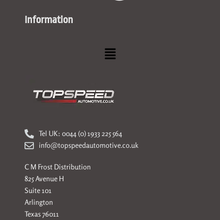
Information
Menu
Tel UK: 0044 (0) 1933 225 564
info@topspeedautomotive.co.uk
C M Frost Distribution
825 Avenue H
Suite 101
Arlington
Texas 76011