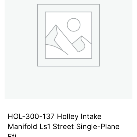
HOL-300-137 Holley Intake
Manifold Ls1 Street Single-Plane
Efi