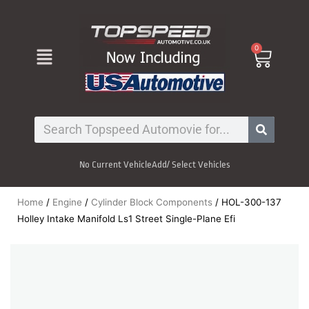
Skip
to
content
Menu
0
Cart
Search
No Current Vehicle
Add/ Select Vehicles
Home
/
Engine
/
Cylinder Block Components
/ HOL-300-137
Holley Intake Manifold Ls1 Street Single-Plane Efi