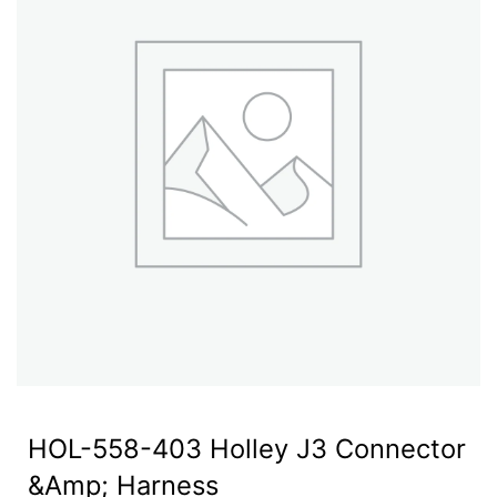
HOL-558-403 Holley J3 Connector
&Amp; Harness