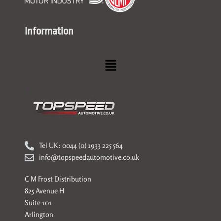
Information
Menu
Tel UK: 0044 (0) 1933 225 564
info@topspeedautomotive.co.uk
C M Frost Distribution
825 Avenue H
Suite 101
Arlington