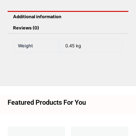
Additional information
Reviews (0)
Weight
0.45 kg
Featured Products For You