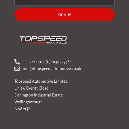
SIGN UP
Tel UK: 0044 (0) 1933 225 564
info@topspeedautomotive.co.uk
Topspeed Automotive Limited
Unit 6 Everitt Close
Denington Industrial Estate
Wellingborough
NN8 2QE