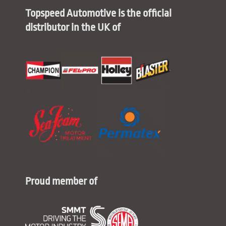
Topspeed Automotive is the official
distributor in the UK of
Proud member of