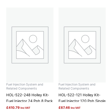
Fuel Injection System and
Fuel Injection System and
Related Components
Related Components
HOL-522-248 Holley Kit-
HOL-522-121 Holley Kit-
Fuel Injector 24 Pph 8 Pack
Fuel Injector 120 Pph Single
£
410.79
£
67.46
Inc VAT
Inc VAT