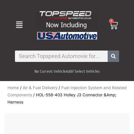
Skip
to
content
Menu
0
Cart
Search
No Current Vehicle
Add/ Select Vehicles
Home
/
Air & Fuel Delivery
/
Fuel Injection System and Related
Components
/ HOL-558-403 Holley J3 Connector &Amp;
Harness