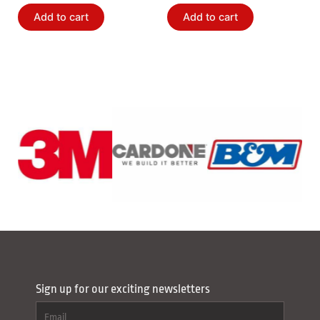
Add to cart
Add to cart
Sign up for our exciting newsletters