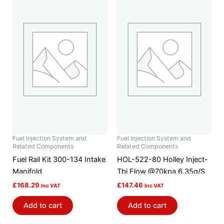
Fuel Injection System and
Fuel Injection System and
Related Components
Related Components
Fuel Rail Kit 300-134 Intake
HOL-522-80 Holley Inject-
Manifold
Tbi Flow @70kpa 6.35g/S
£
168.29
£
147.46
Inc VAT
Inc VAT
Add to cart
Add to cart