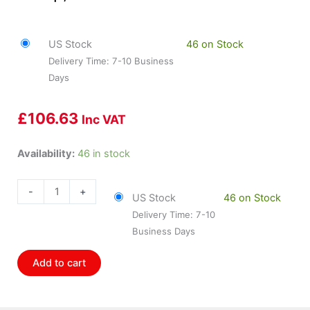
US Stock
46 on Stock
Delivery Time: 7-10 Business
Days
£
106.63
Inc VAT
HOL-
Availability:
46 in stock
558-
403
-
+
US Stock
46 on Stock
Holley
Delivery Time: 7-10
J3
Business Days
Connector
&Amp;
Add to cart
Harness
quantity