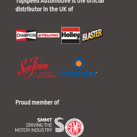
Topspeed Automotive is the official
distributor in the UK of
Proud member of