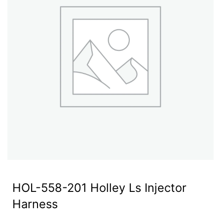
HOL-558-201 Holley Ls Injector
Harness