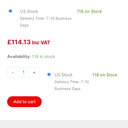
US Stock
118 on Stock
Delivery Time: 7-10 Business
Days
£
114.13
Inc VAT
HOL-
Availability:
118 in stock
558-
201
-
+
US Stock
118 on Stock
Holley
Delivery Time: 7-10
Ls
Business Days
Injector
Harness
Add to cart
quantity