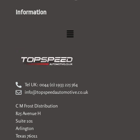
Information
Menu
Tel UK: 0044 (0) 1933 225 564
info@topspeedautomotive.co.uk
C M Frost Distribution
825 Avenue H
Suite 101
Arlington
Texas 76011