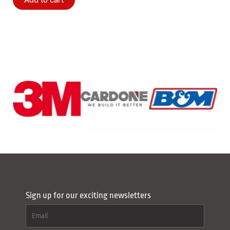
Add to cart
Sign up for our exciting newsletters