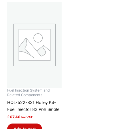
Fuel Injection System and
Related Components
HOL-522-831 Holley Kit-
Fuel Injector 83 Pph Single
£
67.46
Inc VAT