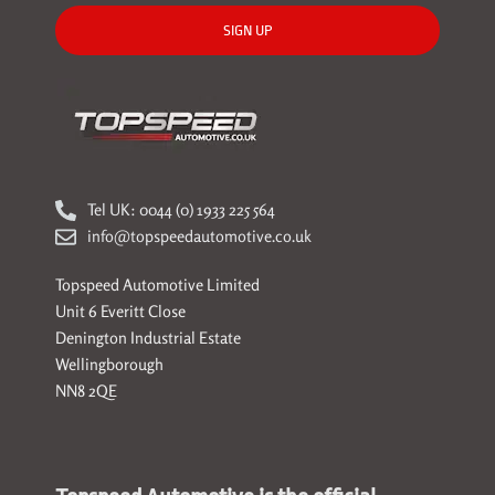
SIGN UP
Tel UK: 0044 (0) 1933 225 564
info@topspeedautomotive.co.uk
Topspeed Automotive Limited
Unit 6 Everitt Close
Denington Industrial Estate
Wellingborough
NN8 2QE