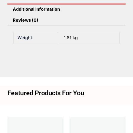
Additional information
Reviews (0)
Weight
1.81 kg
Featured Products For You