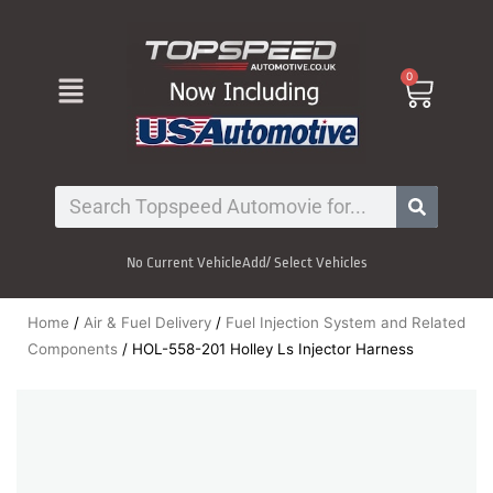
Skip
to
content
Menu
0
Cart
Search
No Current Vehicle
Add/ Select Vehicles
Home
/
Air & Fuel Delivery
/
Fuel Injection System and Related
Components
/ HOL-558-201 Holley Ls Injector Harness