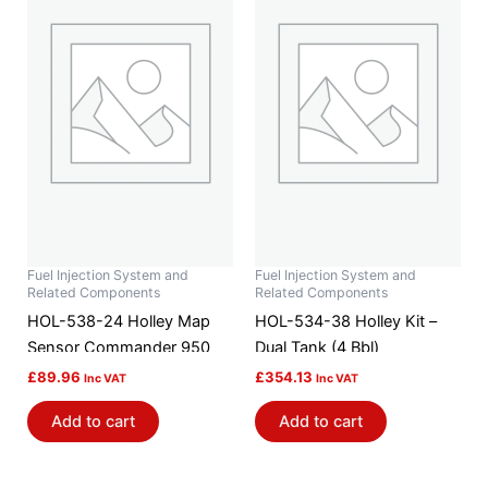
Fuel Injection System and
Fuel Injection System and
Related Components
Related Components
HOL-538-24 Holley Map
HOL-534-38 Holley Kit –
Sensor Commander 950
Dual Tank (4 Bbl)
£
89.96
£
354.13
Inc VAT
Inc VAT
Add to cart
Add to cart