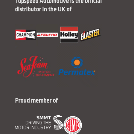
Topspeed Automotive is the official
distributor in the UK of
Proud member of