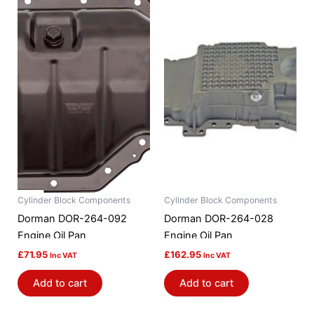
Cylinder Block Components
Cylinder Block Components
Dorman DOR-264-092
Dorman DOR-264-028
Engine Oil Pan
Engine Oil Pan
£
71.95
£
162.95
Inc VAT
Inc VAT
Add to cart
Add to cart