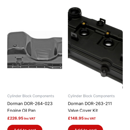
Cylinder Block Components
Cylinder Block Components
Dorman DOR-264-023
Dorman DOR-263-211
Engine Oil Pan
Valve Cover Kit
£
226.95
£
148.95
Inc VAT
Inc VAT