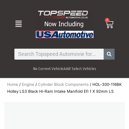
Skip
to
content
Menu
0
Cart
Search
No Current Vehicle
Add/ Select Vehicles
Home
/
Engine
/
Cylinder Block Components
/ HOL-300-116BK
Holley LS3 Black Hi-Ram Intake Manifold Efi 1 X 92mm LS