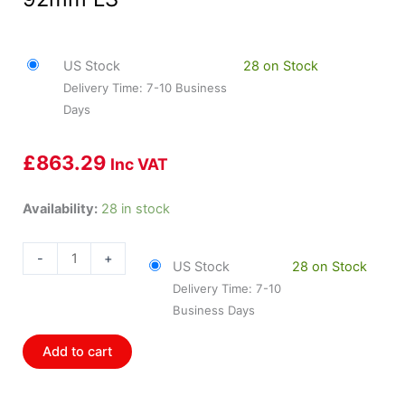
US Stock
28 on Stock
Delivery Time: 7-10 Business
Days
£
863.29
Inc VAT
HOL-
Availability:
28 in stock
300-
116BK
-
+
US Stock
28 on Stock
Holley
Delivery Time: 7-10
LS3
Business Days
Black
Hi-
Add to cart
Ram
Intake
Manifold