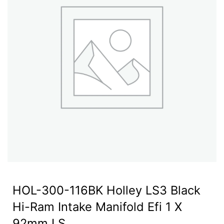
HOL-300-116BK Holley LS3 Black
Hi-Ram Intake Manifold Efi 1 X
92mm LS