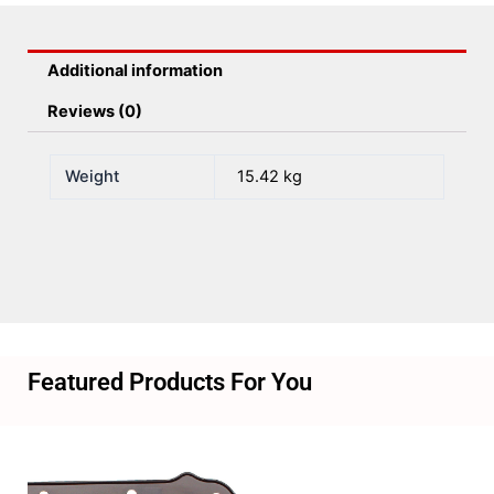
Efi
1
Additional information
X
92mm
Reviews (0)
LS
quantity
Weight
15.42 kg
Featured Products For You