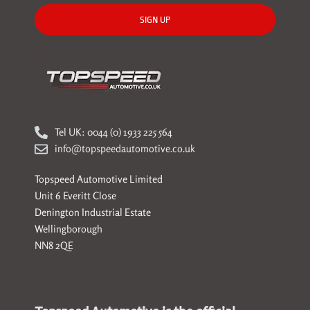
SIGN UP
Tel UK: 0044 (0) 1933 225 564
info@topspeedautomotive.co.uk
Topspeed Automotive Limited
Unit 6 Everitt Close
Denington Industrial Estate
Wellingborough
NN8 2QE