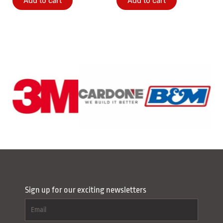
Add to cart
Add to cart
Sign up for our exciting newsletters