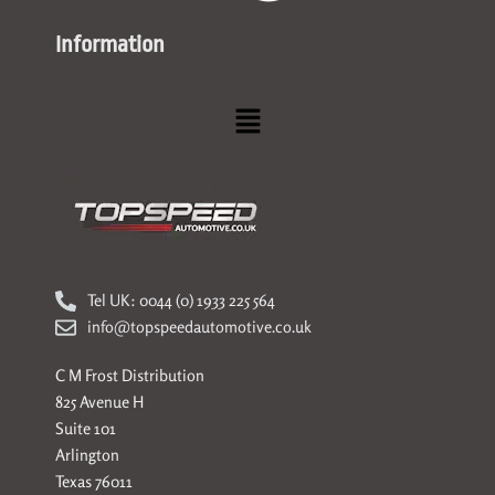
Information
Menu
Tel UK: 0044 (0) 1933 225 564
info@topspeedautomotive.co.uk
C M Frost Distribution
825 Avenue H
Suite 101
Arlington
Texas 76011