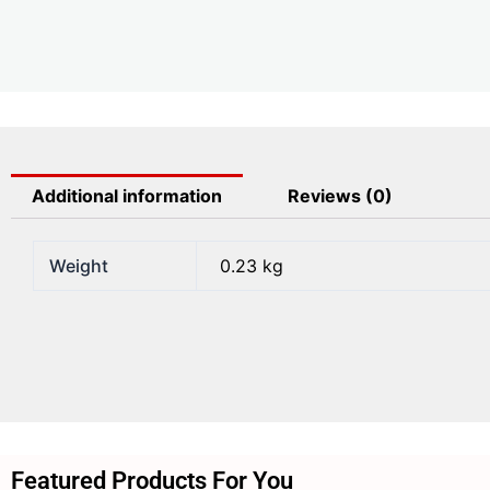
Additional information
Reviews (0)
Weight
0.23 kg
Featured Products For You