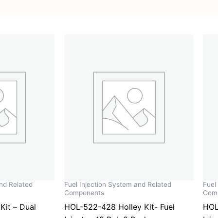
and Related
Fuel Injection System and Related
Fuel
Components
Com
Kit – Dual
HOL-522-428 Holley Kit- Fuel
HOL