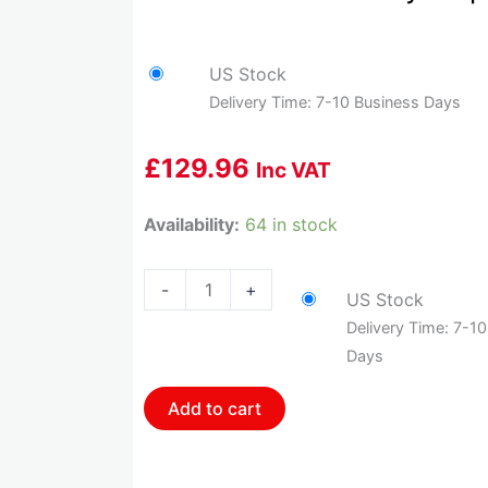
US Stock
Delivery Time: 7-10 Business Days
£
129.96
Inc VAT
HOL-
Availability:
64 in stock
554-
133
-
+
US Stock
Holley
Delivery Time: 7-1
Map
Days
Sensor
-
Add to cart
1
Bar
quantity