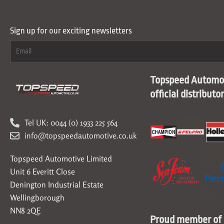
Sign up for our exciting newsletters
Topspeed Automot
official distributo
Tel UK: 0044 (0) 1933 225 564
info@topspeedautomotive.co.uk
Topspeed Automotive Limited
Unit 6 Everitt Close
Denington Industrial Estate
Wellingborough
NN8 2QE
Proud member of