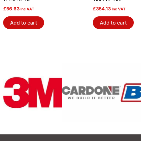
112-578 Tb
Tank (4 Bbl)
£
56.63
£
354.13
Inc VAT
Inc VAT
Add to cart
Add to cart