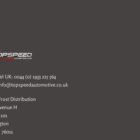
el UK: 0044 (0) 1933 225 564
info@topspeedautomotive.co.uk
rost Distribution
Avenue H
 101
gton
 76011