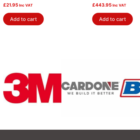
Crank Screws
£
21.95
£
443.95
Inc VAT
Inc VAT
Add to cart
Add to cart