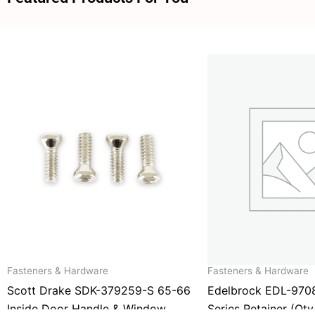
Fasteners & Hardware
Fasteners & Hardware
Scott Drake SDK-379259-S 65-66
Edelbrock EDL-970
Inside Door Handle & Window
Series Retainer (Qty