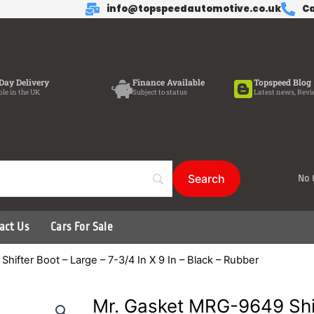
info@topspeedautomotive.co.uk
Ca
Day Delivery
Finance Available
Topspeed Blog
ble in the UK
Subject to status
Latest news, Revi
No 
act Us
Cars For Sale
ifter Boot – Large – 7-3/4 In X 9 In – Black – Rubber
Mr. Gasket MRG-9649 Shif