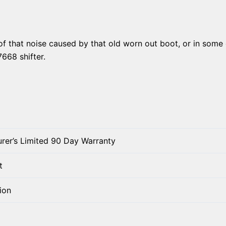
of that noise caused by that old worn out boot, or in some ca
7668 shifter.
rer’s Limited 90 Day Warranty
t
ion