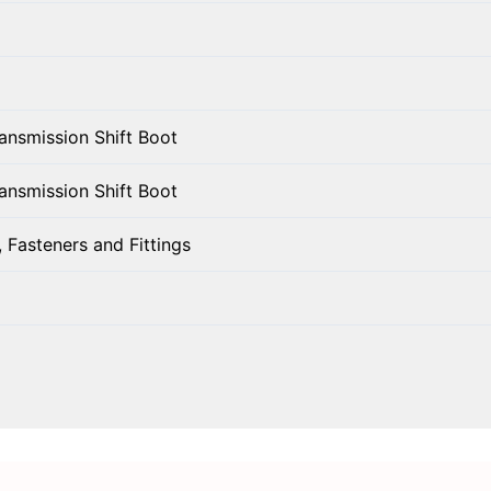
ansmission Shift Boot
ansmission Shift Boot
 Fasteners and Fittings