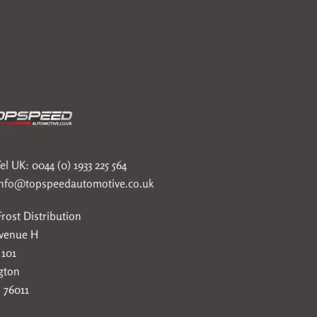
el UK: 0044 (0) 1933 225 564
info@topspeedautomotive.co.uk
rost Distribution
Avenue H
 101
gton
 76011