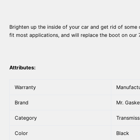
Brighten up the inside of your car and get rid of some 
fit most applications, and will replace the boot on our 
Attributes:
Warranty
Manufactu
Brand
Mr. Gaske
Category
Transmiss
Color
Black