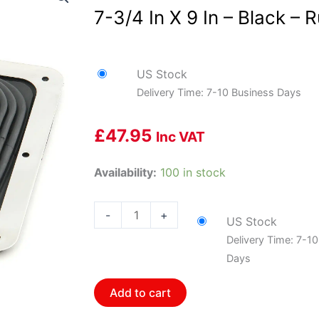
7-3/4 In X 9 In – Black – 
US Stock
Delivery Time: 7-10 Business Days
£
47.95
Inc VAT
Mr.
Availability:
100 in stock
Gasket
MRG-
-
+
US Stock
9649
Delivery Time: 7-1
Shifter
Days
Boot
-
Add to cart
Large