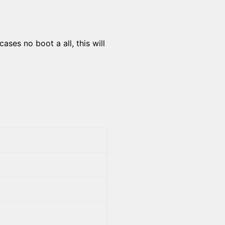
ses no boot a all, this will