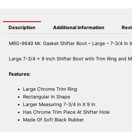
Description
Additional information
Revi
MRG-9649 Mr. Gasket Shifter Boot – Large – 7-3/4 In X
Large 7-3/4 x 9 Inch Shifter Boot with Trim Ring and 
Features:
Large Chrome Trim Ring
Rectangular In Shape
Larger Measuring 7-3/4 In X 9 In
Has Chrome Trim Piece At Shifter Hole
Made Of Soft Black Rubber