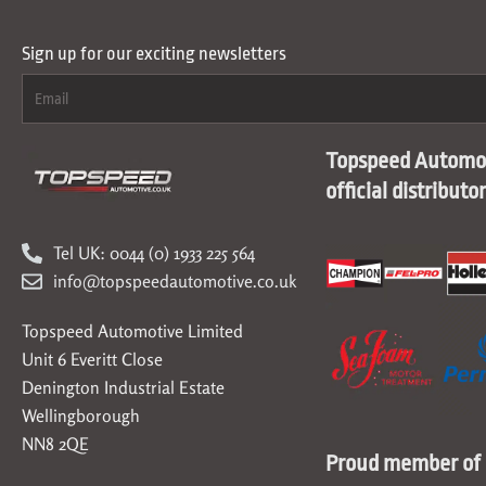
Sign up for our exciting newsletters
Topspeed Automot
official distributo
Tel UK: 0044 (0) 1933 225 564
info@topspeedautomotive.co.uk
Topspeed Automotive Limited
Unit 6 Everitt Close
Denington Industrial Estate
Wellingborough
NN8 2QE
Proud member of