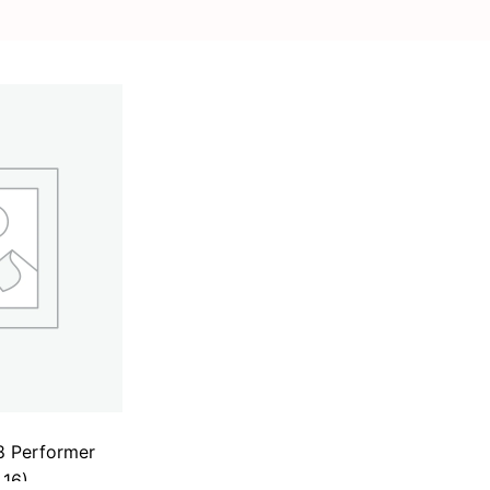
8 Performer
 16)