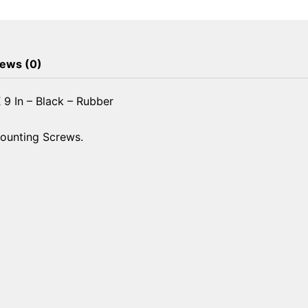
-
7-
3/4
In
ews (0)
X
9
 9 In – Black – Rubber
In
-
Mounting Screws.
Black
-
Rubber
quantity