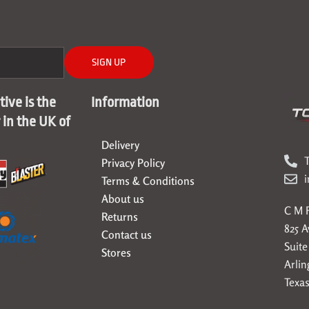
SIGN UP
ive is the
Information
r in the UK of
Delivery
T
Privacy Policy
Terms & Conditions
About us
C M F
Returns
825 
Contact us
Suite
Stores
Arlin
Texas