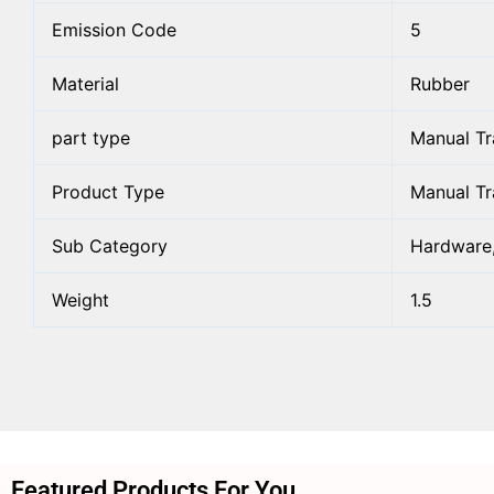
Emission Code
5
Material
Rubber
part type
Manual Tr
Product Type
Manual Tr
Sub Category
Hardware,
Weight
1.5
Featured Products For You