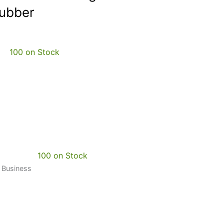
Rubber
100 on Stock
100 on Stock
0 Business