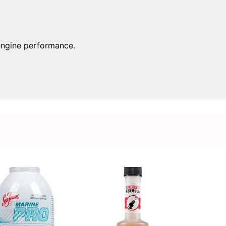
 engine performance.