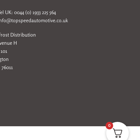
el UK: 0044 (0) 1933 225 564
info@topspeedautomotive.co.uk
rost Distribution
Avenue H
 101
gton
 76011
0