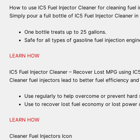
How to use IC5 Fuel Injector Cleaner for cleaning fuel i
Simply pour a full bottle of IC5 Fuel Injector Cleaner in
One bottle treats up to 25 gallons.
Safe for all types of gasoline fuel injection engin
LEARN HOW
IC5 Fuel Injector Cleaner – Recover Lost MPG using IC
Cleaner fuel injectors lead to better fuel efficiency an
Use regularly to help overcome or prevent hard st
Use to recover lost fuel economy or lost power c
LEARN HOW
Cleaner Fuel Injectors Icon