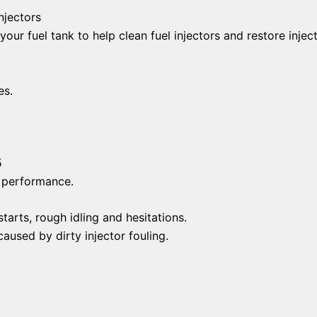
njectors
 your fuel tank to help clean fuel injectors and restore injec
es.
5
d performance.
arts, rough idling and hesitations.
aused by dirty injector fouling.