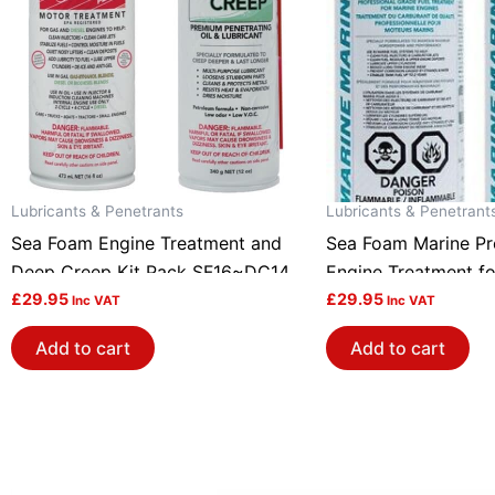
Lubricants & Penetrants
Lubricants & Penetrant
Sea Foam Engine Treatment and
Sea Foam Marine Pro
Deep Creep Kit Pack SF16~DC14
Engine Treatment fo
£
29.95
engines Pack of 2 
£
29.95
Inc VAT
Inc VAT
Add to cart
Add to cart