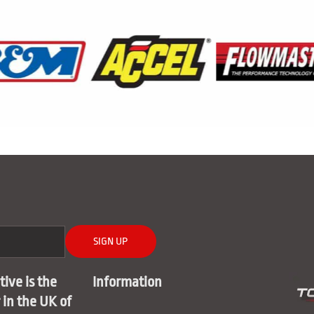
SIGN UP
ive is the
Information
r in the UK of