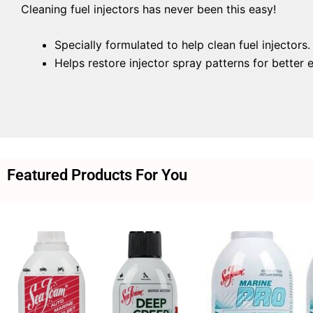
Cleaning fuel injectors has never been this easy!
Specially formulated to help clean fuel injectors.
Helps restore injector spray patterns for better
Featured Products For You