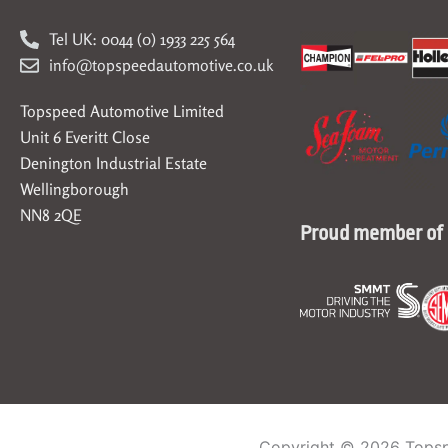
Tel UK: 0044 (0) 1933 225 564
info@topspeedautomotive.co.uk
Topspeed Automotive Limited
Unit 6 Everitt Close
Denington Industrial Estate
Wellingborough
NN8 2QE
Proud member of
Copyright © 2026 Topsp