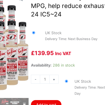
MPG, help reduce exhaust
24 IC5~24
UK Stock
Delivery Time: Next Business Day
£
139.95
Inc VAT
Sea
Availability:
286 in stock
Foam
Fuel
-
+
UK Stock
Injector
Delivery Time: Nex
Cleaner,
Day
Recover
MPG,
Add to cart