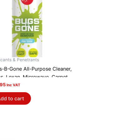
icants & Penetrants
s-B-Gone All-Purpose Cleaner,
ss, Lexan, Microwave, Carpet,
ld, Pack of 2 BBG1~2
.95
Inc VAT
dd to cart