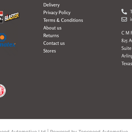
Delivery
T
Privacy Policy
Terms & Conditions
About us
C M F
Returns
825 
Contact us
Suite
Stores
Arlin
Texas
eed Automotive Ltd | Powered by Topspeed Automotive