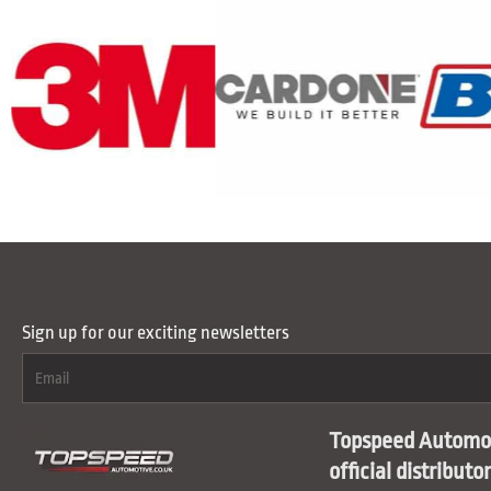
Sign up for our exciting newsletters
Topspeed Automot
official distributo