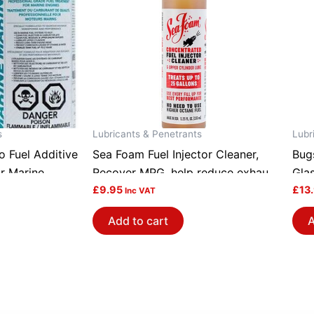
s
Lubricants & Penetrants
Lubr
 Fuel Additive
Sea Foam Fuel Injector Cleaner,
Bug
r Marine
Recover MPG, help reduce exhaust
Gla
MP16~2
emission IC5
£
9.95
Mou
£
13
Inc VAT
Add to cart
A