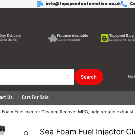
info@topspeedautomotive.co.uk
Ca
Day Delivery
Finance Available
Topspeed Blog
ble in the UK
Subject to status
Latest news, Revi
No 
act Us
Cars For Sale
 Foam Fuel Injector Cleaner, Recover MPG, help reduce exhaust
Sea Foam Fuel Injector C