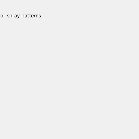
tor spray patterns.