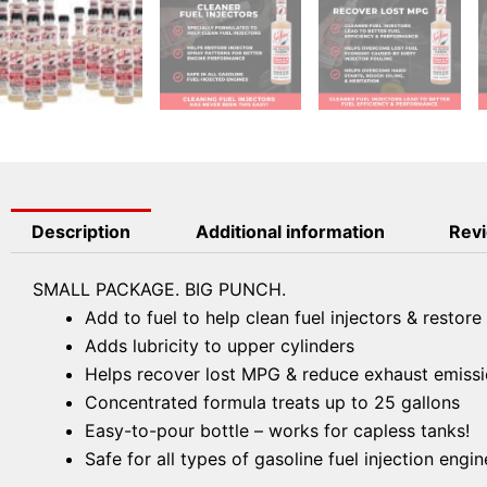
Description
Additional information
Revi
SMALL PACKAGE. BIG PUNCH.
Add to fuel to help clean fuel injectors & restore
Adds lubricity to upper cylinders
Helps recover lost MPG & reduce exhaust emiss
Concentrated formula treats up to 25 gallons
Easy-to-pour bottle – works for capless tanks!
Safe for all types of gasoline fuel injection engin