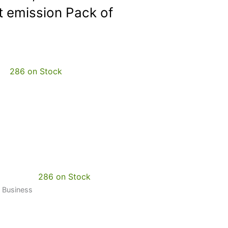
 emission Pack of
286 on Stock
286 on Stock
t Business