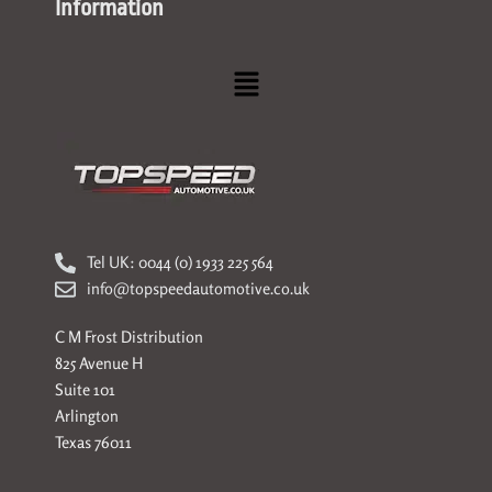
Information
Menu
Tel UK: 0044 (0) 1933 225 564
info@topspeedautomotive.co.uk
C M Frost Distribution
825 Avenue H
Suite 101
Arlington
Texas 76011