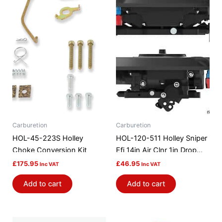
Carburetion
Carburetion
HOL-45-223S Holley
HOL-120-511 Holley Sniper
Choke Conversion Kit
Efi 14in Air Clnr 1in Drop
Base
£
175.95
£
46.95
Inc VAT
Inc VAT
Add to cart
Add to cart