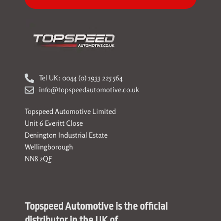
Tel UK: 0044 (0) 1933 225 564
info@topspeedautomotive.co.uk
Topspeed Automotive Limited
Unit 6 Everitt Close
Denington Industrial Estate
Wellingborough
NN8 2QE
Topspeed Automotive is the official
distributor in the UK of