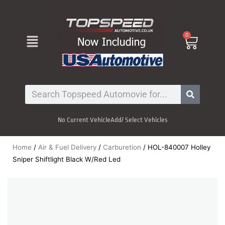
Skip
to
content
Menu
0
Cart
Search
No Current Vehicle
Add/ Select Vehicles
Home
/
Air & Fuel Delivery
/
Carburetion
/ HOL-840007 Holley
Sniper Shiftlight Black W/Red Led