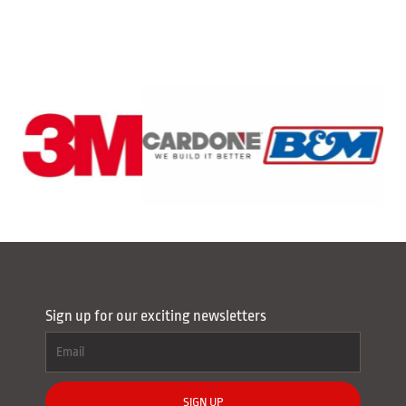
Sign up for our exciting newsletters
SIGN UP