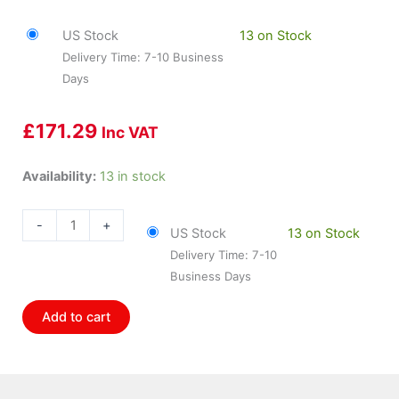
US Stock
13 on Stock
Delivery Time: 7-10 Business
Days
£
171.29
Inc VAT
HOL-
Availability:
13 in stock
840007
Holley
-
+
US Stock
13 on Stock
Sniper
Delivery Time: 7-10
Shiftlight
Business Days
Black
W/Red
Add to cart
Led
quantity