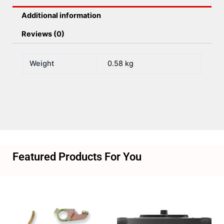
Additional information
Reviews (0)
Weight
0.58 kg
Featured Products For You