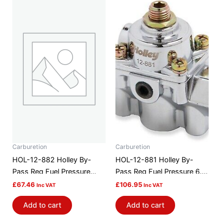
Carburetion
Carburetion
HOL-12-882 Holley By-
HOL-12-881 Holley By-
Pass Reg Fuel Pressure
Pass Reg Fuel Pressure 6.0
59.5 Psi
Psi
£
67.46
£
106.95
Inc VAT
Inc VAT
Add to cart
Add to cart