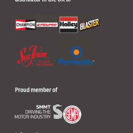
Proud member of