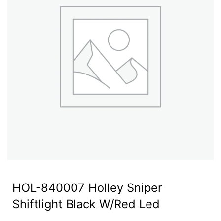
HOL-840007 Holley Sniper
Shiftlight Black W/Red Led