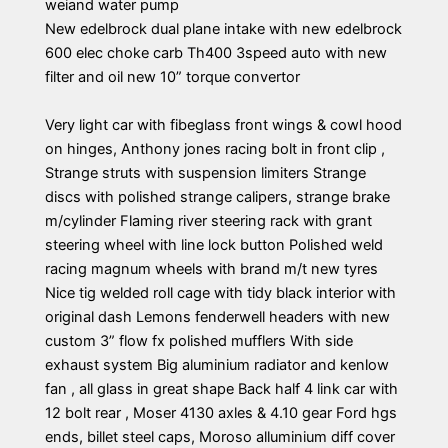
weiand water pump
New edelbrock dual plane intake with new edelbrock
600 elec choke carb Th400 3speed auto with new
filter and oil new 10” torque convertor
Very light car with fibeglass front wings & cowl hood
on hinges, Anthony jones racing bolt in front clip ,
Strange struts with suspension limiters Strange
discs with polished strange calipers, strange brake
m/cylinder Flaming river steering rack with grant
steering wheel with line lock button Polished weld
racing magnum wheels with brand m/t new tyres
Nice tig welded roll cage with tidy black interior with
original dash Lemons fenderwell headers with new
custom 3” flow fx polished mufflers With side
exhaust system Big aluminium radiator and kenlow
fan , all glass in great shape Back half 4 link car with
12 bolt rear , Moser 4130 axles & 4.10 gear Ford hgs
ends, billet steel caps, Moroso alluminium diff cover