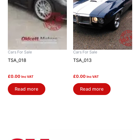
Cars For Sale
Cars For Sale
TSA_018
TSA_013
£
0.00
£
0.00
Inc VAT
Inc VAT
Read more
Read more