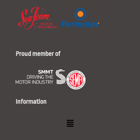
Proud member of
Information
Menu