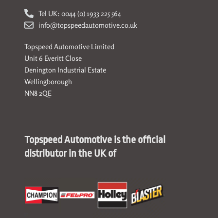
Tel UK: 0044 (0) 1933 225 564
info@topspeedautomotive.co.uk
Topspeed Automotive Limited
Unit 6 Everitt Close
Denington Industrial Estate
Wellingborough
NN8 2QE
Topspeed Automotive is the official
distributor in the UK of