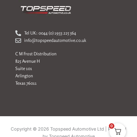
Tel UK: 0044 (0) 1933 225 564
info@topspeedautomotive.co.uk
C M Frost Distribution
825 Avenue H
Suite 101
Arlington
Texas 76011
0
Copyright © 2026 Topspeed Automotive Ltd | Powered
by Topspeed Automotive