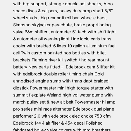
with brg support, strange double adj shocks, Aero
space discs & calipers, heavy duty prop shaft 5/8”
wheel studs , big rear anti roll bar, wheelie bars,
Simpson skyjacker parachute, brake proprtioning
valve B&m shifter , autometer 5” tach with shift light
& autometer oil warning light Line lock, earls trans
cooler with braided-6 lines 10 gallon alluminium fuel
cell Twin custom painted nos bottles with billet
brackets Flaming river kill switch / hd rear mount
battery New parts fitted ;- Edelbrock cam & lifter kit
with edelbrock double roller timing chain Gold
annodised engine sump with trans dapt braided
dipstick Powermaster mini high torque starter with
summit flexplate Weiand high vol water pump with
march pulley set & new alt belt Powermaster hi amp
pro series mini race alternater Edelbrock dual plane
performer 2.0 with edelbrock elec choke 750 cfm
Edelbrock 14×4 air filter & 454 decal Polished
fabricated holley valve covers with mrg breathers