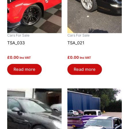
Cars For Sale
Cars For Sale
TSA_033
TSA_021
£
0.00
£
0.00
Inc VAT
Inc VAT
Read more
Read more