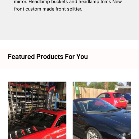
mirror. Headlamp buckets and headlamp trims New
front custom made front splitter.
Featured Products For You