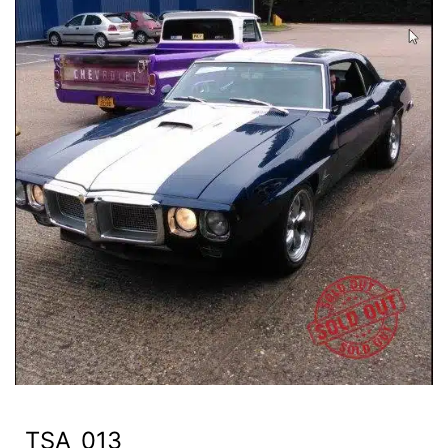
TSA_013