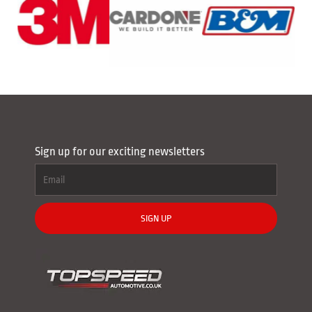
Sign up for our exciting newsletters
SIGN UP