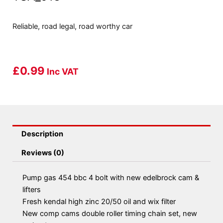
Reliable, road legal, road worthy car
£
0.99
Inc VAT
Description
Reviews (0)
Pump gas 454 bbc 4 bolt with new edelbrock cam &
lifters
Fresh kendal high zinc 20/50 oil and wix filter
New comp cams double roller timing chain set, new