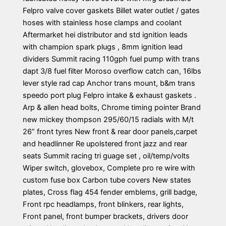
Felpro valve cover gaskets Billet water outlet / gates
hoses with stainless hose clamps and coolant
Aftermarket hei distributor and std ignition leads
with champion spark plugs , 8mm ignition lead
dividers Summit racing 110gph fuel pump with trans
dapt 3/8 fuel filter Moroso overflow catch can, 16lbs
lever style rad cap Anchor trans mount, b&m trans
speedo port plug Felpro intake & exhaust gaskets .
Arp & allen head bolts, Chrome timing pointer Brand
new mickey thompson 295/60/15 radials with M/t
26” front tyres New front & rear door panels,carpet
and headlinner Re upolstered front jazz and rear
seats Summit racing tri guage set , oil/temp/volts
Wiper switch, glovebox, Complete pro re wire with
custom fuse box Carbon tube covers New states
plates, Cross flag 454 fender emblems, grill badge,
Front rpc headlamps, front blinkers, rear lights,
Front panel, front bumper brackets, drivers door