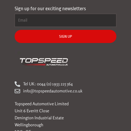
Sign up for our exciting newsletters
SIGN UP
Tel UK: 0044 (0) 1933 225 564
info@topspeedautomotive.co.uk
Topspeed Automotive Limited
Unit 6 Everitt Close
Denington Industrial Estate
Wellingborough