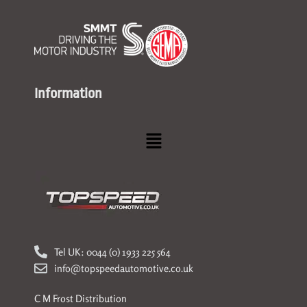
Information
Menu
Tel UK: 0044 (0) 1933 225 564
info@topspeedautomotive.co.uk
C M Frost Distribution