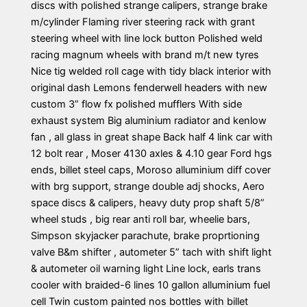
discs with polished strange calipers, strange brake
m/cylinder Flaming river steering rack with grant
steering wheel with line lock button Polished weld
racing magnum wheels with brand m/t new tyres
Nice tig welded roll cage with tidy black interior with
original dash Lemons fenderwell headers with new
custom 3” flow fx polished mufflers With side
exhaust system Big aluminium radiator and kenlow
fan , all glass in great shape Back half 4 link car with
12 bolt rear , Moser 4130 axles & 4.10 gear Ford hgs
ends, billet steel caps, Moroso alluminium diff cover
with brg support, strange double adj shocks, Aero
space discs & calipers, heavy duty prop shaft 5/8”
wheel studs , big rear anti roll bar, wheelie bars,
Simpson skyjacker parachute, brake proprtioning
valve B&m shifter , autometer 5” tach with shift light
& autometer oil warning light Line lock, earls trans
cooler with braided-6 lines 10 gallon alluminium fuel
cell Twin custom painted nos bottles with billet