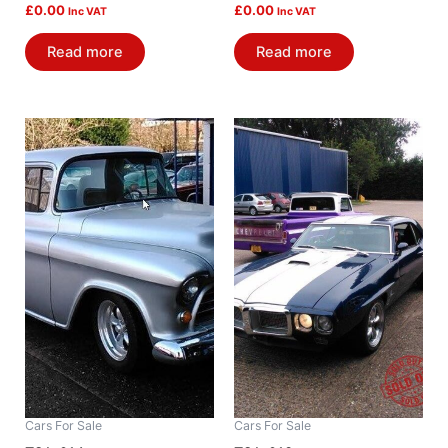
£
0.00
£
0.00
Inc VAT
Inc VAT
Read more
Read more
Cars For Sale
Cars For Sale