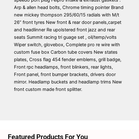
speedo port plug Felpro intake & exhaust gaskets .
Arp & allen head bolts, Chrome timing pointer Brand
new mickey thompson 295/60/15 radials with M/t
26” front tyres New front & rear door panels,carpet
and headlinner Re upolstered front jazz and rear
seats Summit racing tri guage set , oil/temp/volts
Wiper switch, glovebox, Complete pro re wire with
custom fuse box Carbon tube covers New states
plates, Cross flag 454 fender emblems, grill badge,
Front rpc headlamps, front blinkers, rear lights,
Front panel, front bumper brackets, drivers door
mirror. Headlamp buckets and headlamp trims New
front custom made front splitter.
Featured Products For You