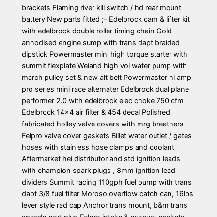
brackets Flaming river kill switch / hd rear mount
battery New parts fitted ;- Edelbrock cam & lifter kit
with edelbrock double roller timing chain Gold
annodised engine sump with trans dapt braided
dipstick Powermaster mini high torque starter with
summit flexplate Weiand high vol water pump with
march pulley set & new alt belt Powermaster hi amp
pro series mini race alternater Edelbrock dual plane
performer 2.0 with edelbrock elec choke 750 cfm
Edelbrock 14×4 air filter & 454 decal Polished
fabricated holley valve covers with mrg breathers
Felpro valve cover gaskets Billet water outlet / gates
hoses with stainless hose clamps and coolant
Aftermarket hei distributor and std ignition leads
with champion spark plugs , 8mm ignition lead
dividers Summit racing 110gph fuel pump with trans
dapt 3/8 fuel filter Moroso overflow catch can, 16lbs
lever style rad cap Anchor trans mount, b&m trans