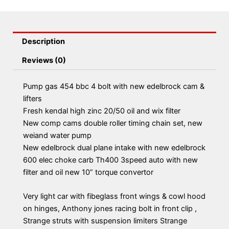
Description
Reviews (0)
Pump gas 454 bbc 4 bolt with new edelbrock cam &
lifters
Fresh kendal high zinc 20/50 oil and wix filter
New comp cams double roller timing chain set, new
weiand water pump
New edelbrock dual plane intake with new edelbrock
600 elec choke carb Th400 3speed auto with new
filter and oil new 10” torque convertor
Very light car with fibeglass front wings & cowl hood
on hinges, Anthony jones racing bolt in front clip ,
Strange struts with suspension limiters Strange