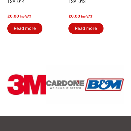
TSA_014
TSA_013
£
0.00
£
0.00
Inc VAT
Inc VAT
Read more
Read more