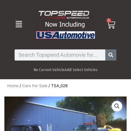
Skip
to
content
Menu
0
Cart
Search
No Current Vehicle
Add/ Select Vehicles
Home
/
Cars For Sale
/ TSA_028