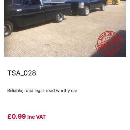
TSA_028
Reliable, road legal, road worthy car
£
0.99
Inc VAT