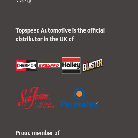
NN8 2QE
Topspeed Automotive is the official
distributor in the UK of
Proud member of