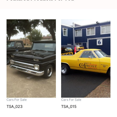
Cars For Sale
Cars For Sale
TSA_023
TSA_015