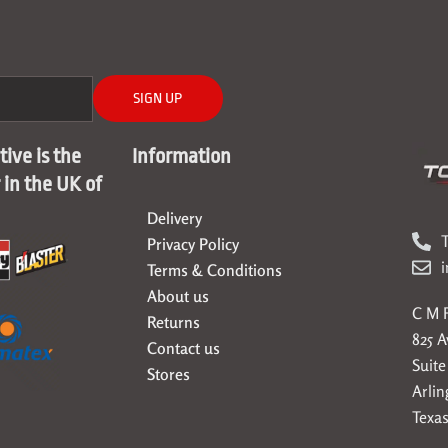
SIGN UP
ive is the
Information
r in the UK of
Delivery
T
Privacy Policy
Terms & Conditions
About us
C M F
Returns
825 
Contact us
Suite
Stores
Arlin
Texas