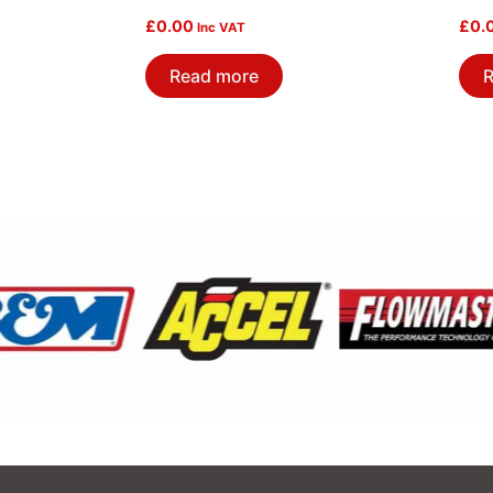
£
0.00
£
0.
Inc VAT
Read more
R