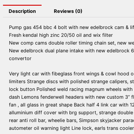
Description
Reviews (0)
Pump gas 454 bbc 4 bolt with new edelbrock cam & lif
Fresh kendal high zinc 20/50 oil and wix filter
New comp cams double roller timing chain set, new w
New edelbrock dual plane intake with new edelbrock 6
convertor
Very light car with fibeglass front wings & cowl hood o
limiters Strange discs with polished strange calipers, s
lock button Polished weld racing magnum wheels with br
dash Lemons fenderwell headers with new custom 3” fl
fan , all glass in great shape Back half 4 link car with 
alluminium diff cover with brg support, strange double
rear anti roll bar, wheelie bars, Simpson skyjacker para
autometer oil warning light Line lock, earls trans coole