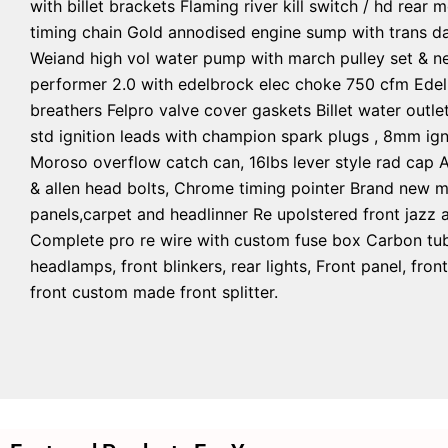
with billet brackets Flaming river kill switch / hd rear
timing chain Gold annodised engine sump with trans da
Weiand high vol water pump with march pulley set & ne
performer 2.0 with edelbrock elec choke 750 cfm Edelb
breathers Felpro valve cover gaskets Billet water outle
std ignition leads with champion spark plugs , 8mm igni
Moroso overflow catch can, 16lbs lever style rad cap 
& allen head bolts, Chrome timing pointer Brand new m
panels,carpet and headlinner Re upolstered front jazz a
Complete pro re wire with custom fuse box Carbon tube
headlamps, front blinkers, rear lights, Front panel, f
front custom made front splitter.