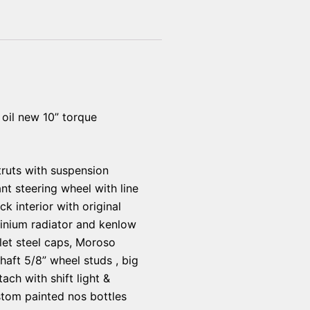
oil new 10” torque
struts with suspension
nt steering wheel with line
 interior with original
inium radiator and kenlow
llet steel caps, Moroso
haft 5/8” wheel studs , big
ach with shift light &
ustom painted nos bottles