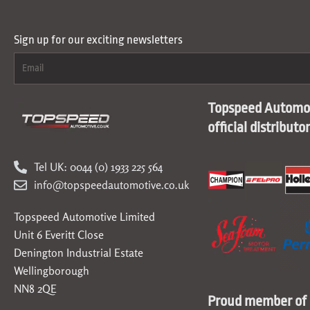
Sign up for our exciting newsletters
Topspeed Automot
official distributo
Tel UK: 0044 (0) 1933 225 564
info@topspeedautomotive.co.uk
Topspeed Automotive Limited
Unit 6 Everitt Close
Denington Industrial Estate
Wellingborough
NN8 2QE
Proud member of