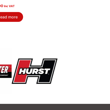
00
Inc VAT
ead more