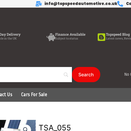
info@topspeedautomotive.co.uk
Ca
Day Delivery
Finance Available
Topspeed Blog
ble in the UK
Subject to status
Latest news, Revi
No 
act Us
Cars For Sale
TSA_055