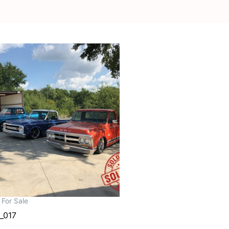
 For Sale
_017