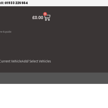
ll: 01933 225 564
Cart
0
£
0.00
ew & guide
Current Vehicle
Add/ Select Vehicles