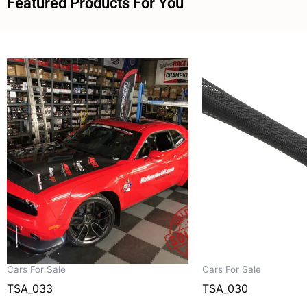
Featured Products For You
Cars For Sale
Cars For Sale
TSA_033
TSA_030