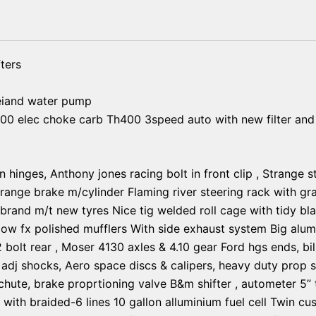
ters
eiand water pump
00 elec choke carb Th400 3speed auto with new filter and 
n hinges, Anthony jones racing bolt in front clip , Strange 
trange brake m/cylinder Flaming river steering rack with gra
and m/t new tyres Nice tig welded roll cage with tidy black
ow fx polished mufflers With side exhaust system Big alum
12 bolt rear , Moser 4130 axles & 4.10 gear Ford hgs ends, bi
 adj shocks, Aero space discs & calipers, heavy duty prop s
chute, brake proprtioning valve B&m shifter , autometer 5” t
r with braided-6 lines 10 gallon alluminium fuel cell Twin c