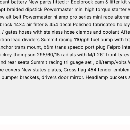
 mount battery New parts fitted ;- Edelbrock cam & lifter kit
pt braided dipstick Powermaster mini high torque starter w
w alt belt Powermaster hi amp pro series mini race alterna
rock 14×4 air filter & 454 decal Polished fabricated holle
t / gates hoses with stainless hose clamps and coolant Afte
tion lead dividers Summit racing 110gph fuel pump with tran
Anchor trans mount, b&m trans speedo port plug Felpro int
ickey thompson 295/60/15 radials with M/t 26” front tyres
nd rear seats Summit racing tri guage set , oil/temp/volts
 covers New states plates, Cross flag 454 fender emblems,
ront bumper brackets, drivers door mirror. Headlamp bucket