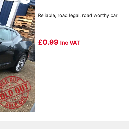
Reliable, road legal, road worthy car
£
0.99
Inc VAT