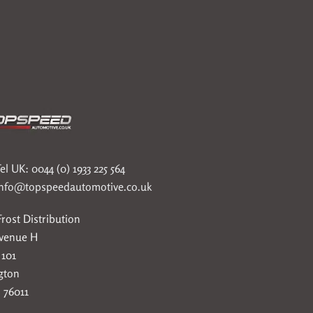
el UK: 0044 (0) 1933 225 564
info@topspeedautomotive.co.uk
rost Distribution
Avenue H
 101
gton
 76011