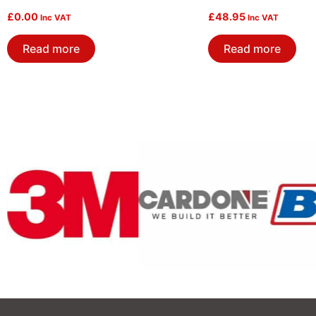
£
0.00
£
48.95
Inc VAT
Inc VAT
Read more
Read more