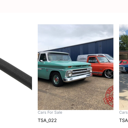
Cars For Sale
Cars
TSA_022
TSA