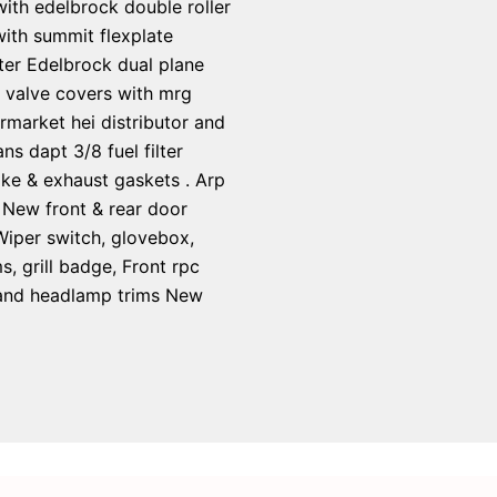
 with edelbrock double roller
ith summit flexplate
ter Edelbrock dual plane
y valve covers with mrg
rmarket hei distributor and
s dapt 3/8 fuel filter
ake & exhaust gaskets . Arp
 New front & rear door
 Wiper switch, glovebox,
 grill badge, Front rpc
s and headlamp trims New