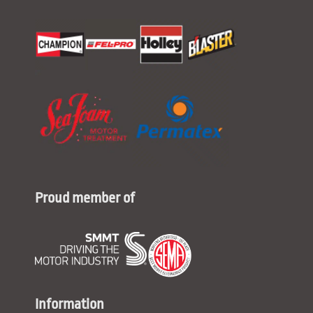
Proud member of
Information