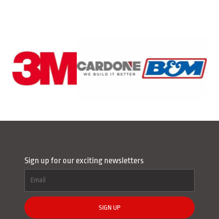
Sign up for our exciting newsletters
SIGN UP