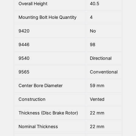
Overall Height
40.5
Mounting Bolt Hole Quantity
4
9420
No
9446
98
9540
Directional
9565
Conventional
Center Bore Diameter
59 mm
Construction
Vented
Thickness (Disc Brake Rotor)
22 mm
Nominal Thickness
22 mm