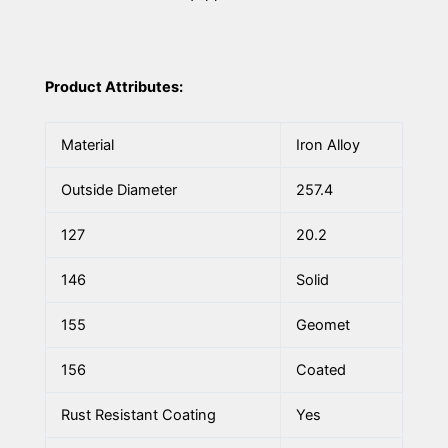
Product Attributes:
Material
Iron Alloy
Outside Diameter
257.4
127
20.2
146
Solid
155
Geomet
156
Coated
Rust Resistant Coating
Yes