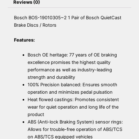
Reviews (0)
Bosch BOS-19010305~2 1 Pair of Bosch QuietCast
Brake Discs / Rotors
Features:
Bosch OE heritage: 77 years of OE braking
excellence promises the highest quality
performance as well as industry-leading
strength and durability
100% Precision balanced: Ensures smooth
operation and minimizes pedal pulsation
Heat flowed castings: Promotes consistent
wear for quiet operation and long life of the
product
ABS (Anti-lock Braking System) sensor rings:
Allows for trouble-free operation of ABS/TCS
on ABS/TCS equipped vehicles