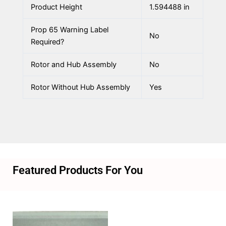
Product Height
1.594488 in
Prop 65 Warning Label
No
Required?
Rotor and Hub Assembly
No
Rotor Without Hub Assembly
Yes
Featured Products For You