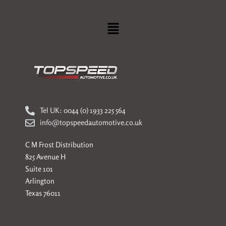
Menu
Tel UK: 0044 (0) 1933 225 564
info@topspeedautomotive.co.uk
C M Frost Distribution
825 Avenue H
Suite 101
Arlington
Texas 76011