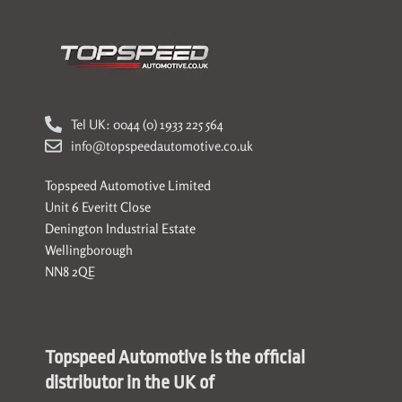
Tel UK: 0044 (0) 1933 225 564
info@topspeedautomotive.co.uk
Topspeed Automotive Limited
Unit 6 Everitt Close
Denington Industrial Estate
Wellingborough
NN8 2QE
Topspeed Automotive is the official
distributor in the UK of