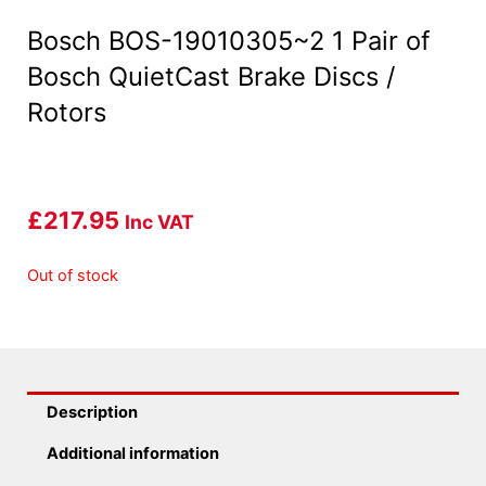
Bosch BOS-19010305~2 1 Pair of
Bosch QuietCast Brake Discs /
Rotors
£
217.95
Inc VAT
Out of stock
Description
Additional information