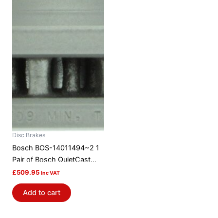
Disc Brakes
Bosch BOS-14011494~2 1
Pair of Bosch QuietCast
Brake Discs / Rotors
£
509.95
Inc VAT
Add to cart