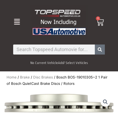
Skip
to
content
Menu
0
Cart
Search
No Current Vehicle
Add/ Select Vehicles
Home
/
Brake
/
Disc Brakes
/ Bosch BOS-19010305~2 1 Pair
of Bosch QuietCast Brake Discs / Rotors