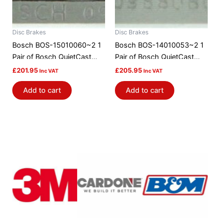
Disc Brakes
Disc Brakes
Bosch BOS-15010060~2 1
Bosch BOS-14010053~2 1
Pair of Bosch QuietCast
Pair of Bosch QuietCast
Brake Discs / Rotors
Brake Discs / Rotors
£
201.95
£
205.95
Inc VAT
Inc VAT
Add to cart
Add to cart