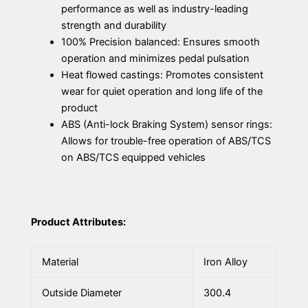
performance as well as industry-leading
strength and durability
100% Precision balanced: Ensures smooth
operation and minimizes pedal pulsation
Heat flowed castings: Promotes consistent
wear for quiet operation and long life of the
product
ABS (Anti-lock Braking System) sensor rings:
Allows for trouble-free operation of ABS/TCS
on ABS/TCS equipped vehicles
Product Attributes:
Material
Iron Alloy
Outside Diameter
300.4