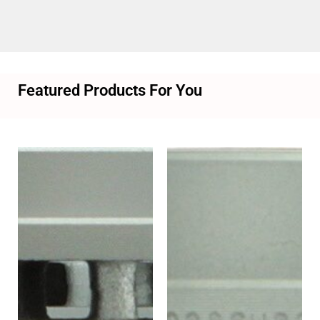
Featured Products For You