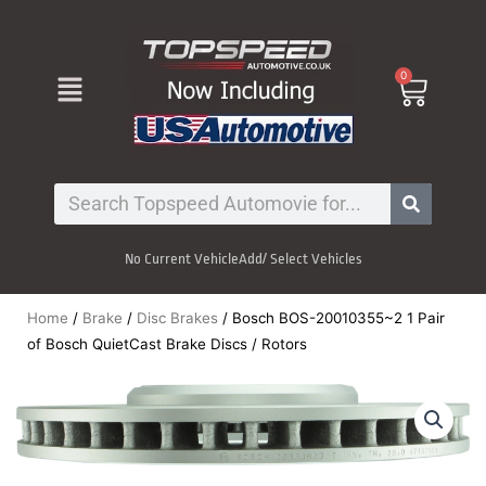
Skip
to
content
Menu
0
Cart
Search
No Current Vehicle
Add/ Select Vehicles
Home
/
Brake
/
Disc Brakes
/ Bosch BOS-20010355~2 1 Pair
of Bosch QuietCast Brake Discs / Rotors