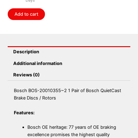
of
Bosch
Add to cart
QuietCast
Brake
Discs
/
Rotors
Description
quantity
Additional information
Reviews (0)
Bosch BOS-20010355~2 1 Pair of Bosch QuietCast
Brake Discs / Rotors
Features:
Bosch OE heritage: 77 years of OE braking
excellence promises the highest quality