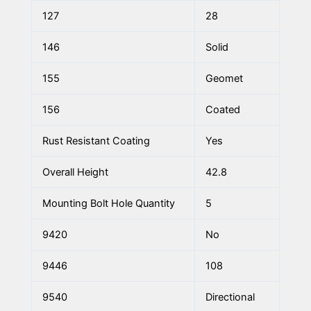
127
28
146
Solid
155
Geomet
156
Coated
Rust Resistant Coating
Yes
Overall Height
42.8
Mounting Bolt Hole Quantity
5
9420
No
9446
108
9540
Directional