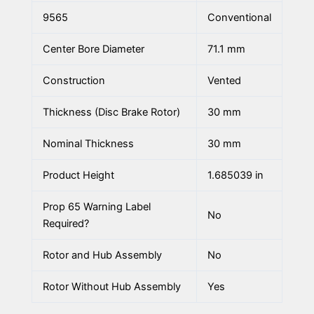
9565
Conventional
Center Bore Diameter
71.1 mm
Construction
Vented
Thickness (Disc Brake Rotor)
30 mm
Nominal Thickness
30 mm
Product Height
1.685039 in
Prop 65 Warning Label
No
Required?
Rotor and Hub Assembly
No
Rotor Without Hub Assembly
Yes