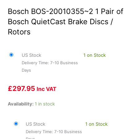
Bosch BOS-20010355~2 1 Pair of
Bosch QuietCast Brake Discs /
Rotors
US Stock
1 on Stock
Delivery Time: 7-10 Business
Days
£
297.95
Inc VAT
Bosch
Availability:
1 in stock
BOS-
20010355~2
US Stock
1 on Stock
1
Delivery Time: 7-10 Business
Pair
Days