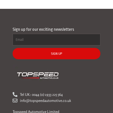
Sign up for our exciting newsletters
SIGN UP
Tel UK: 0044 (0) 1933 225 564
info@topspeedautomotive.co.uk
Topspeed Automotive Limited