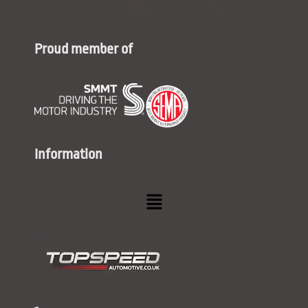
Proud member of
Information
Menu