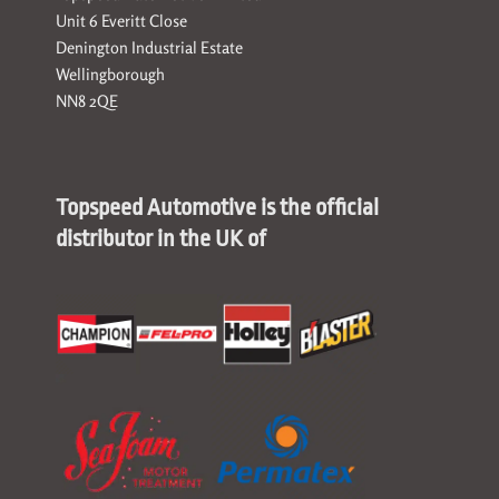
Unit 6 Everitt Close
Denington Industrial Estate
Wellingborough
NN8 2QE
Topspeed Automotive is the official
distributor in the UK of