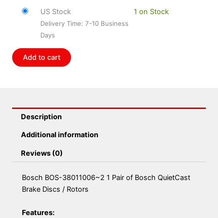
38011006~2
US Stock
1 on Stock
1
Delivery Time: 7-10 Business
Pair
Days
of
Bosch
Add to cart
QuietCast
Brake
Discs
/
Rotors
Description
quantity
Additional information
Reviews (0)
Bosch BOS-38011006~2 1 Pair of Bosch QuietCast
Brake Discs / Rotors
Features: