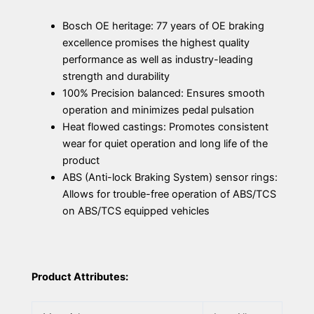
Bosch OE heritage: 77 years of OE braking
excellence promises the highest quality
performance as well as industry-leading
strength and durability
100% Precision balanced: Ensures smooth
operation and minimizes pedal pulsation
Heat flowed castings: Promotes consistent
wear for quiet operation and long life of the
product
ABS (Anti-lock Braking System) sensor rings:
Allows for trouble-free operation of ABS/TCS
on ABS/TCS equipped vehicles
Product Attributes: