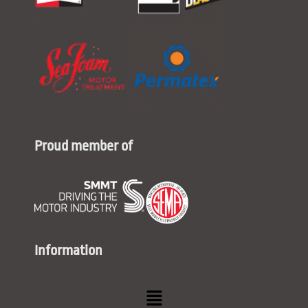
Proud member of
Information
Menu