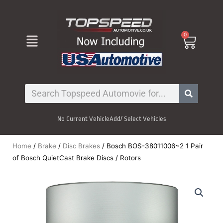
Skip
to
content
Menu
0
Cart
Search
No Current Vehicle
Add/ Select Vehicles
Home
/
Brake
/
Disc Brakes
/ Bosch BOS-38011006~2 1 Pair
of Bosch QuietCast Brake Discs / Rotors