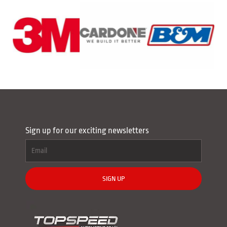
Sign up for our exciting newsletters
SIGN UP