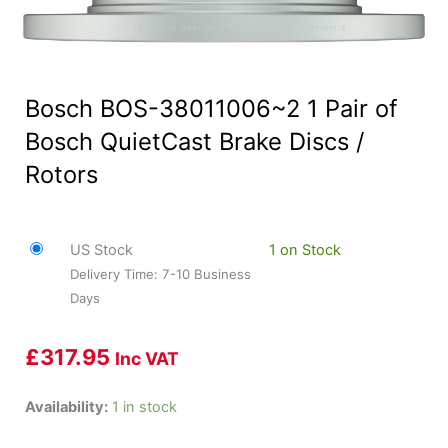
Bosch BOS-38011006~2 1 Pair of
Bosch QuietCast Brake Discs /
Rotors
US Stock
1 on Stock
Delivery Time: 7-10 Business
Days
£
317.95
Inc VAT
Bosch
Availability:
1 in stock
BOS-