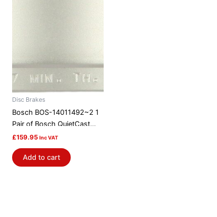
Disc Brakes
Bosch BOS-14011492~2 1
Pair of Bosch QuietCast
Brake Discs / Rotors
£
159.95
Inc VAT
Add to cart