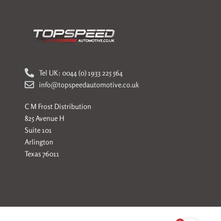
Tel UK: 0044 (0) 1933 225 564
info@topspeedautomotive.co.uk
C M Frost Distribution
825 Avenue H
Suite 101
Arlington
Texas 76011