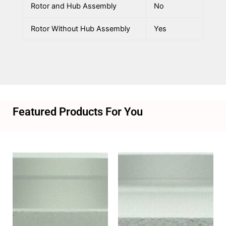
Rotor and Hub Assembly
No
Rotor Without Hub Assembly
Yes
Featured Products For You