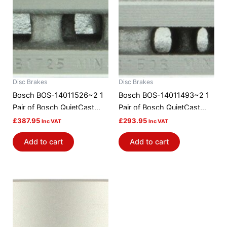
Disc Brakes
Disc Brakes
Bosch BOS-14011526~2 1
Bosch BOS-14011493~2 1
Pair of Bosch QuietCast
Pair of Bosch QuietCast
Brake Discs / Rotors
Brake Discs / Rotors
£
387.95
£
293.95
Inc VAT
Inc VAT
Add to cart
Add to cart