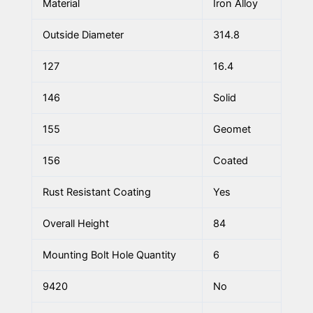
Material
Iron Alloy
Outside Diameter
314.8
127
16.4
146
Solid
155
Geomet
156
Coated
Rust Resistant Coating
Yes
Overall Height
84
Mounting Bolt Hole Quantity
6
9420
No