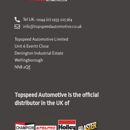
Tel UK: 0044 (0) 1933 225 564
info@topspeedautomotive.co.uk
Topspeed Automotive Limited
Unit 6 Everitt Close
Denington Industrial Estate
Wellingborough
NN8 2QE
Topspeed Automotive is the official
distributor in the UK of