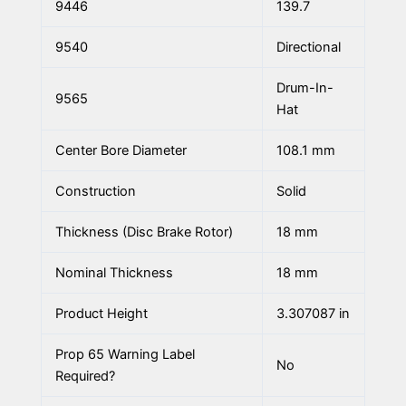
9446
139.7
9540
Directional
Drum-In-
9565
Hat
Center Bore Diameter
108.1 mm
Construction
Solid
Thickness (Disc Brake Rotor)
18 mm
Nominal Thickness
18 mm
Product Height
3.307087 in
Prop 65 Warning Label
No
Required?