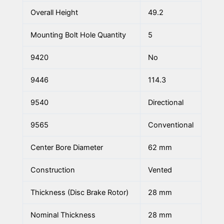
Overall Height
49.2
Mounting Bolt Hole Quantity
5
9420
No
9446
114.3
9540
Directional
9565
Conventional
Center Bore Diameter
62 mm
Construction
Vented
Thickness (Disc Brake Rotor)
28 mm
Nominal Thickness
28 mm