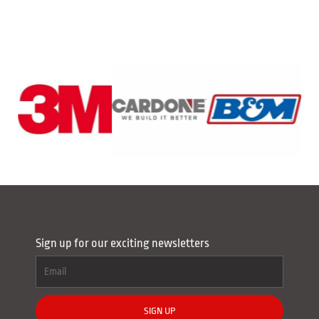
Sign up for our exciting newsletters
SIGN UP