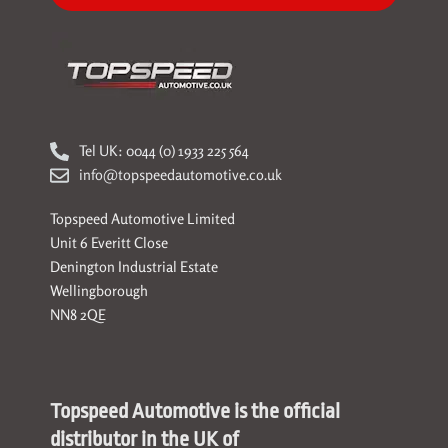
Tel UK: 0044 (0) 1933 225 564
info@topspeedautomotive.co.uk
Topspeed Automotive Limited
Unit 6 Everitt Close
Denington Industrial Estate
Wellingborough
NN8 2QE
Topspeed Automotive is the official
distributor in the UK of