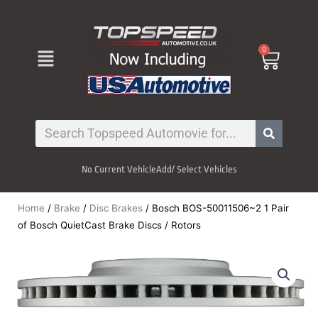
Skip
to
content
Menu
0
Cart
Search
No Current Vehicle
Add/ Select Vehicles
Home
/
Brake
/
Disc Brakes
/ Bosch BOS-50011506~2 1 Pair
of Bosch QuietCast Brake Discs / Rotors