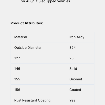
on ABS/TCS equipped vehicles
Product Attributes:
Material
Iron Alloy
Outside Diameter
324
127
26
146
Solid
155
Geomet
156
Coated
Rust Resistant Coating
Yes