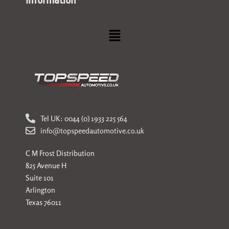
Information
Menu
Tel UK: 0044 (0) 1933 225 564
info@topspeedautomotive.co.uk
C M Frost Distribution
825 Avenue H
Suite 101
Arlington
Texas 76011