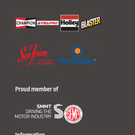
Proud member of