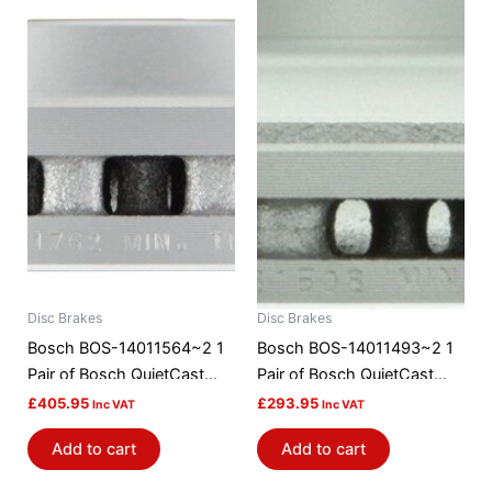
Disc Brakes
Disc Brakes
Bosch BOS-14011564~2 1
Bosch BOS-14011493~2 1
Pair of Bosch QuietCast
Pair of Bosch QuietCast
Brake Discs / Rotors
Brake Discs / Rotors
£
405.95
£
293.95
Inc VAT
Inc VAT
Add to cart
Add to cart