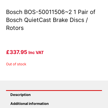
Bosch BOS-50011506~2 1 Pair of
Bosch QuietCast Brake Discs /
Rotors
£
337.95
Inc VAT
Out of stock
Description
Additional information