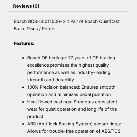
Reviews (0)
Bosch BOS-50011506~2 1 Pair of Bosch QuietCast
Brake Discs / Rotors
Features:
Bosch OE heritage: 77 years of OE braking
excellence promises the highest quality
performance as well as industry-leading
strength and durability
100% Precision balanced: Ensures smooth
operation and minimizes pedal pulsation
Heat flowed castings: Promotes consistent
wear for quiet operation and long life of the
product
ABS (Anti-lock Braking System) sensor rings:
Allows for trouble-free operation of ABS/TCS