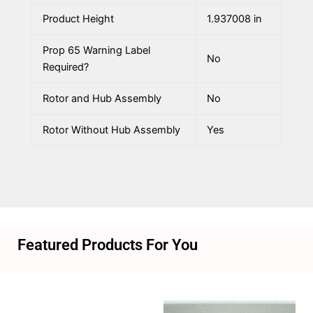
Product Height
1.937008 in
Prop 65 Warning Label
No
Required?
Rotor and Hub Assembly
No
Rotor Without Hub Assembly
Yes
Featured Products For You