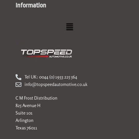
Information
Menu
Tel UK: 0044 (0) 1933 225 564
info@topspeedautomotive.co.uk
C M Frost Distribution
825 Avenue H
Suite 101
Arlington
Texas 76011