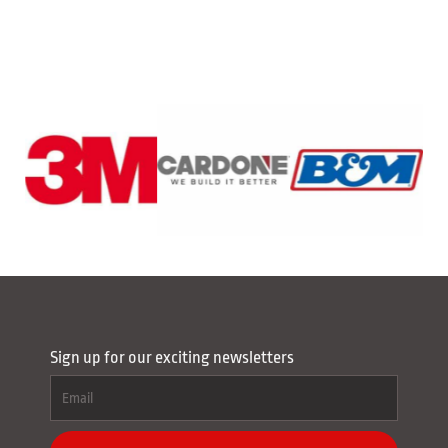
Sign up for our exciting newsletters