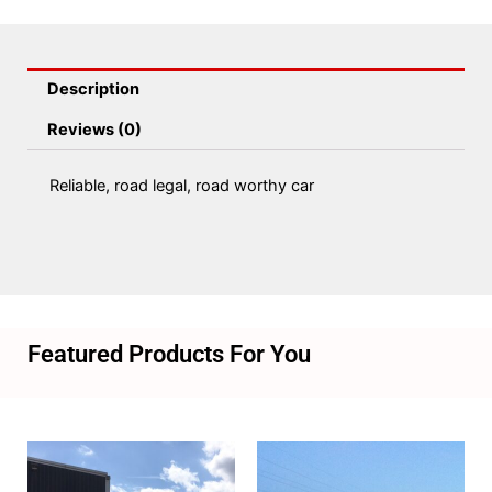
Description
Reviews (0)
Reliable, road legal, road worthy car
Featured Products For You