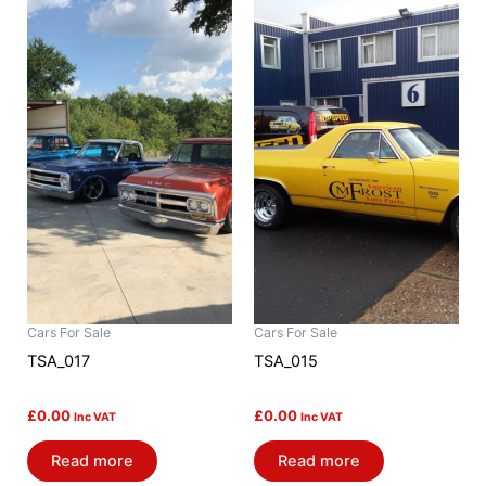
Cars For Sale
Cars For Sale
TSA_017
TSA_015
£
0.00
£
0.00
Inc VAT
Inc VAT
Read more
Read more