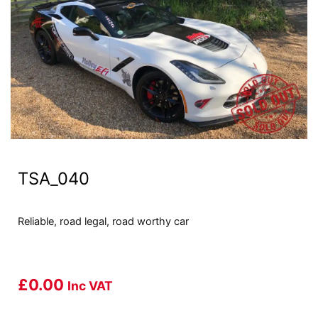
TSA_040
Reliable, road legal, road worthy car
£
0.00
Inc VAT