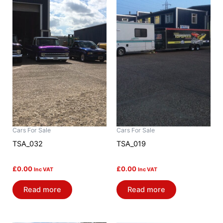
Cars For Sale
Cars For Sale
TSA_032
TSA_019
£
0.00
£
0.00
Inc VAT
Inc VAT
Read more
Read more