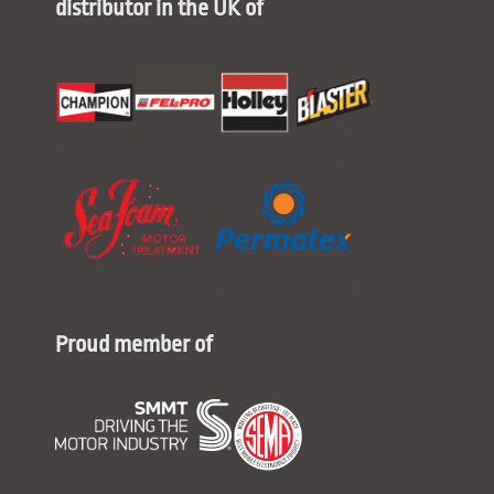
distributor in the UK of
Proud member of