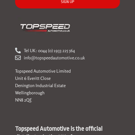
SIGN UP
Tel UK: 0044 (0) 1933 225 564
info@topspeedautomotive.co.uk
Topspeed Automotive Limited
Unit 6 Everitt Close
Denington Industrial Estate
Wellingborough
NN8 2QE
Topspeed Automotive is the official