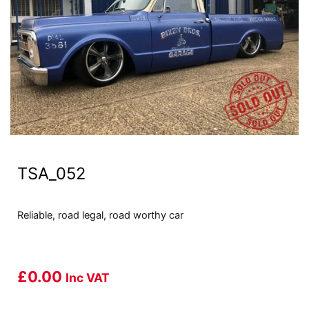
TSA_052
Reliable, road legal, road worthy car
£
0.00
Inc VAT