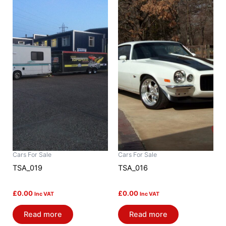
Cars For Sale
Cars For Sale
TSA_019
TSA_016
£
0.00
£
0.00
Inc VAT
Inc VAT
Read more
Read more