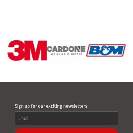
Sign up for our exciting newsletters