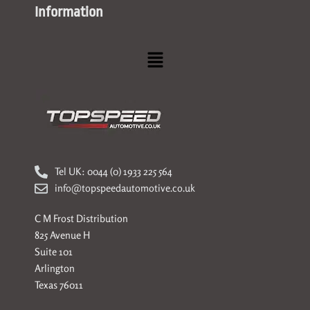
Information
Menu
Tel UK: 0044 (0) 1933 225 564
info@topspeedautomotive.co.uk
C M Frost Distribution
825 Avenue H
Suite 101
Arlington
Texas 76011