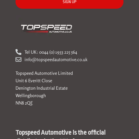
SIGN UP
Tel UK: 0044 (0) 1933 225 564
info@topspeedautomotive.co.uk
Topspeed Automotive Limited
Unit 6 Everitt Close
Denington Industrial Estate
Wellingborough
NN8 2QE
Topspeed Automotive is the official