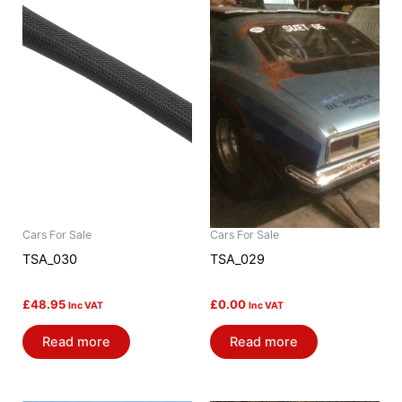
Cars For Sale
Cars For Sale
TSA_030
TSA_029
£
48.95
£
0.00
Inc VAT
Inc VAT
Read more
Read more