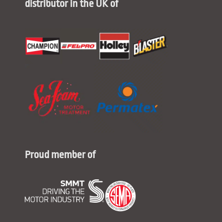
distributor in the UK of
Proud member of