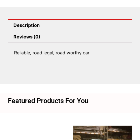
Description
Reviews (0)
Reliable, road legal, road worthy car
Featured Products For You