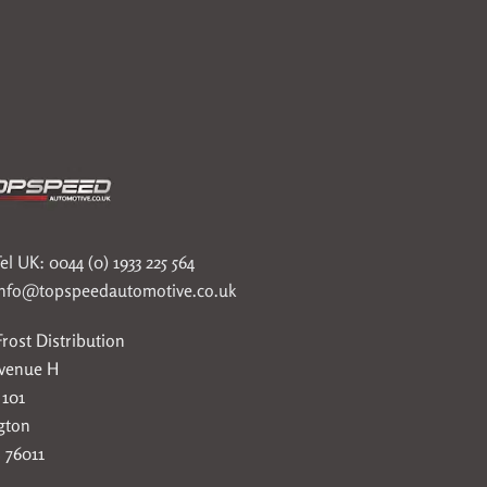
el UK: 0044 (0) 1933 225 564
info@topspeedautomotive.co.uk
rost Distribution
Avenue H
 101
gton
 76011