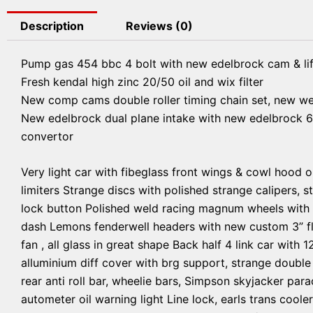
Description
Reviews (0)
Pump gas 454 bbc 4 bolt with new edelbrock cam & lif
Fresh kendal high zinc 20/50 oil and wix filter
New comp cams double roller timing chain set, new w
New edelbrock dual plane intake with new edelbrock 6
convertor
Very light car with fibeglass front wings & cowl hood o
limiters Strange discs with polished strange calipers, s
lock button Polished weld racing magnum wheels with br
dash Lemons fenderwell headers with new custom 3” fl
fan , all glass in great shape Back half 4 link car with 
alluminium diff cover with brg support, strange double
rear anti roll bar, wheelie bars, Simpson skyjacker para
autometer oil warning light Line lock, earls trans coole