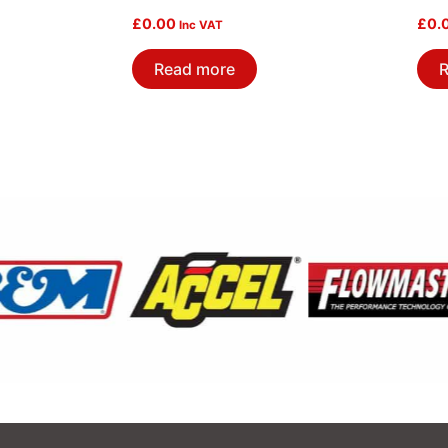
£
0.00
£
0.
Inc VAT
Read more
R