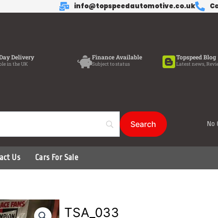
info@topspeedautomotive.co.uk
Ca
Day Delivery
Finance Available
Topspeed Blog
ble in the UK
Subject to status
Latest news, Revi
No 
act Us
Cars For Sale
TSA_033