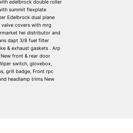
 with edelbrock double roller
ith summit flexplate
ter Edelbrock dual plane
y valve covers with mrg
rmarket hei distributor and
s dapt 3/8 fuel filter
ake & exhaust gaskets . Arp
 New front & rear door
 Wiper switch, glovebox,
 grill badge, Front rpc
s and headlamp trims New