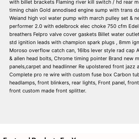
with billet brackets Flaming river kill switch / hd rear
timing chain Gold annodised engine sump with trans da
Weiand high vol water pump with march pulley set & ne
performer 2.0 with edelbrock elec choke 750 cfm Edelb
breathers Felpro valve cover gaskets Billet water outle
std ignition leads with champion spark plugs , 8mm igni
Moroso overflow catch can, 16lbs lever style rad cap 
& allen head bolts, Chrome timing pointer Brand new m
panels,carpet and headlinner Re upolstered front jazz a
Complete pro re wire with custom fuse box Carbon tube
headlamps, front blinkers, rear lights, Front panel, f
front custom made front splitter.