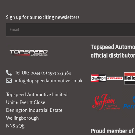
Sign up for our exciting newsletters
Topspeed Automot
official distributo
Tel UK: 0044 (0) 1933 225 564
info@topspeedautomotive.co.uk
Topspeed Automotive Limited
Unit 6 Everitt Close
Denington Industrial Estate
Wellingborough
NN8 2QE
Proud member of