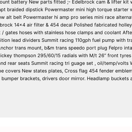
 mount battery New parts fitted ;- Edelbrock cam & lifter kit
pt braided dipstick Powermaster mini high torque starter w
w alt belt Powermaster hi amp pro series mini race alterna
rock 14×4 air filter & 454 decal Polished fabricated holle
t / gates hoses with stainless hose clamps and coolant Afte
tion lead dividers Summit racing 110gph fuel pump with tran
Anchor trans mount, b&m trans speedo port plug Felpro int
ickey thompson 295/60/15 radials with M/t 26” front tyres
nd rear seats Summit racing tri guage set , oil/temp/volts
 covers New states plates, Cross flag 454 fender emblems,
ront bumper brackets, drivers door mirror. Headlamp bucket