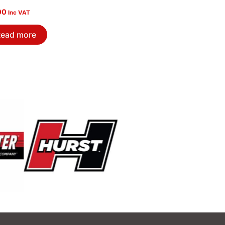
00
Inc VAT
ead more