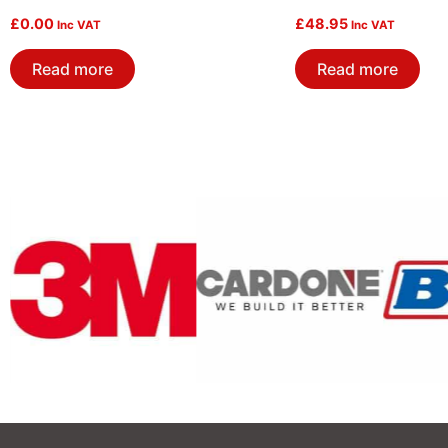
£
0.00
£
48.95
Inc VAT
Inc VAT
Read more
Read more