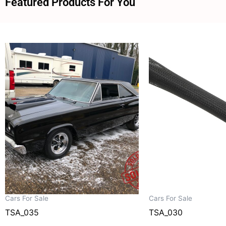
Featured Products For You
Cars For Sale
Cars For Sale
TSA_035
TSA_030