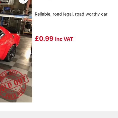
Reliable, road legal, road worthy car
£
0.99
Inc VAT