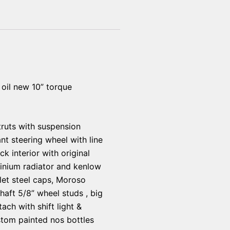
oil new 10” torque
struts with suspension
nt steering wheel with line
 interior with original
inium radiator and kenlow
llet steel caps, Moroso
haft 5/8” wheel studs , big
ach with shift light &
ustom painted nos bottles