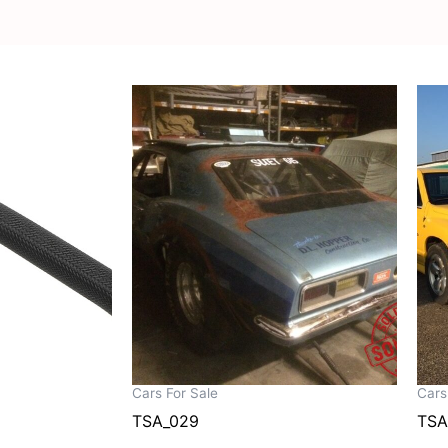
Cars For Sale
Cars
TSA_029
TSA