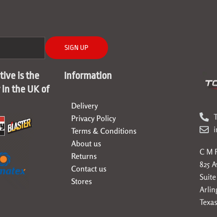
SIGN UP
ive is the
Information
r in the UK of
Delivery
T
Privacy Policy
Terms & Conditions
About us
C M F
Returns
825 
Contact us
Suite
Stores
Arlin
Texas