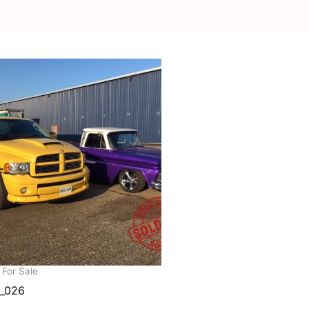
 For Sale
_026