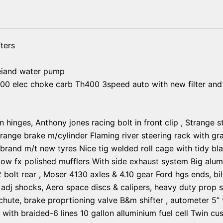
ters
eiand water pump
00 elec choke carb Th400 3speed auto with new filter and 
n hinges, Anthony jones racing bolt in front clip , Strange 
trange brake m/cylinder Flaming river steering rack with gra
and m/t new tyres Nice tig welded roll cage with tidy black
ow fx polished mufflers With side exhaust system Big alum
12 bolt rear , Moser 4130 axles & 4.10 gear Ford hgs ends, bi
 adj shocks, Aero space discs & calipers, heavy duty prop s
chute, brake proprtioning valve B&m shifter , autometer 5” t
r with braided-6 lines 10 gallon alluminium fuel cell Twin c