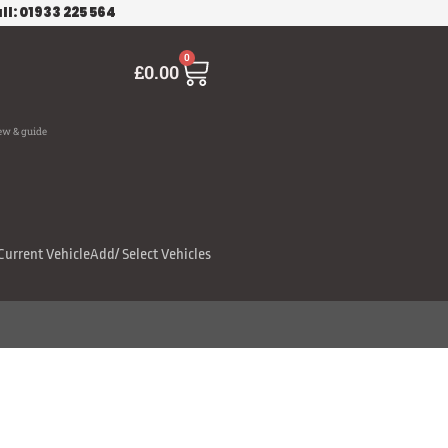
ll: 01933 225 564
Cart
0
£
0.00
ew & guide
Current Vehicle
Add/ Select Vehicles