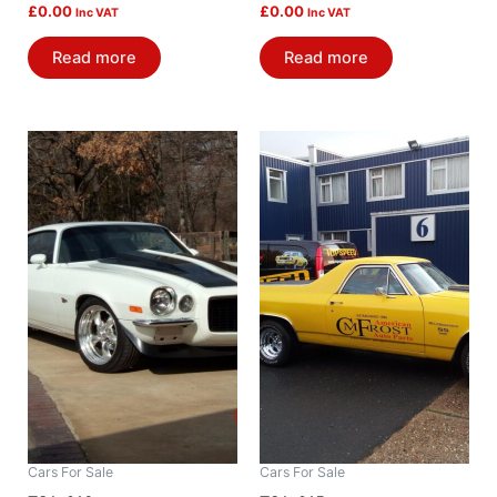
£
0.00
£
0.00
Inc VAT
Inc VAT
Read more
Read more
Cars For Sale
Cars For Sale