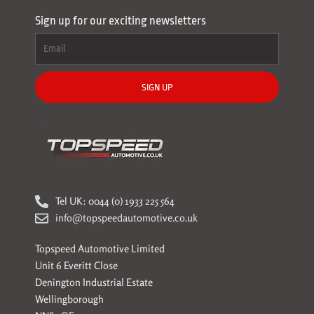
Sign up for our exciting newsletters
SIGN UP
Tel UK: 0044 (0) 1933 225 564
info@topspeedautomotive.co.uk
Topspeed Automotive Limited
Unit 6 Everitt Close
Denington Industrial Estate
Wellingborough