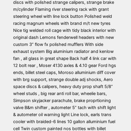
discs with polished strange calipers, strange brake
m/cylinder Flaming river steering rack with grant
steering wheel with line lock button Polished weld
racing magnum wheels with brand m/t new tyres
Nice tig welded roll cage with tidy black interior with
original dash Lemons fenderwell headers with new
custom 3” flow fx polished mufflers With side
exhaust system Big aluminium radiator and kenlow
fan , all glass in great shape Back half 4 link car with
12 bolt rear , Moser 4130 axles & 4.10 gear Ford hgs
ends, billet steel caps, Moroso alluminium diff cover
with brg support, strange double adj shocks, Aero
space discs & calipers, heavy duty prop shaft 5/8”
wheel studs , big rear anti roll bar, wheelie bars,
Simpson skyjacker parachute, brake proprtioning
valve B&m shifter , autometer 5” tach with shift light
& autometer oil warning light Line lock, earls trans
cooler with braided-6 lines 10 gallon alluminium fuel
cell Twin custom painted nos bottles with billet