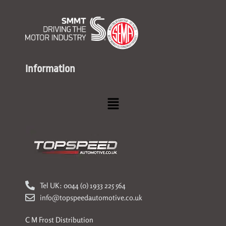
Information
Menu
Tel UK: 0044 (0) 1933 225 564
info@topspeedautomotive.co.uk
C M Frost Distribution