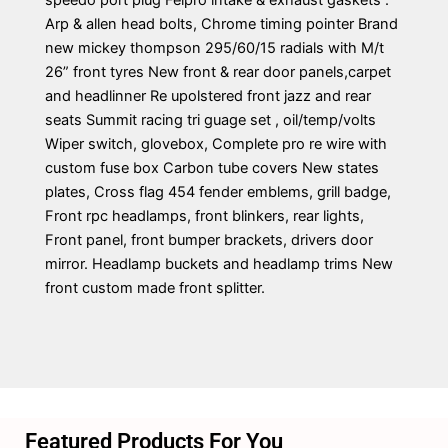
speedo port plug Felpro intake & exhaust gaskets .
Arp & allen head bolts, Chrome timing pointer Brand
new mickey thompson 295/60/15 radials with M/t
26” front tyres New front & rear door panels,carpet
and headlinner Re upolstered front jazz and rear
seats Summit racing tri guage set , oil/temp/volts
Wiper switch, glovebox, Complete pro re wire with
custom fuse box Carbon tube covers New states
plates, Cross flag 454 fender emblems, grill badge,
Front rpc headlamps, front blinkers, rear lights,
Front panel, front bumper brackets, drivers door
mirror. Headlamp buckets and headlamp trims New
front custom made front splitter.
Featured Products For You