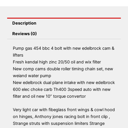
Description
Reviews (0)
Pump gas 454 bbc 4 bolt with new edelbrock cam &
lifters
Fresh kendal high zinc 20/50 oil and wix filter
New comp cams double roller timing chain set, new
weiand water pump
New edelbrock dual plane intake with new edelbrock
600 elec choke carb Th400 3speed auto with new
filter and oil new 10” torque convertor
Very light car with fibeglass front wings & cowl hood
on hinges, Anthony jones racing bolt in front clip ,
Strange struts with suspension limiters Strange