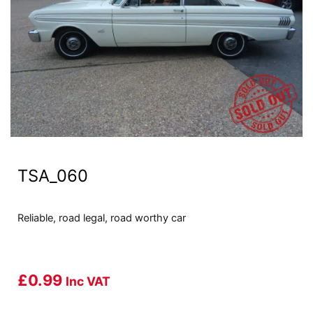
TSA_060
Reliable, road legal, road worthy car
£
0.99
Inc VAT