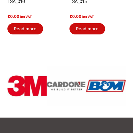
TSA_016
TSA_015
£
0.00
£
0.00
Inc VAT
Inc VAT
Read more
Read more