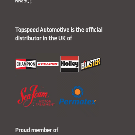
NN8 2QE
Topspeed Automotive is the official
distributor in the UK of
Proud member of