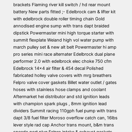
brackets Flaming river kill switch / hd rear mount
battery New parts fitted ;- Edelbrock cam & lifter kit
with edelbrock double roller timing chain Gold
annodised engine sump with trans dapt braided
dipstick Powermaster mini high torque starter with
summit flexplate Weiand high vol water pump with
march pulley set & new alt belt Powermaster hi amp
pro series mini race alternater Edelbrock dual plane
performer 2.0 with edelbrock elec choke 750 cfm
Edelbrock 14×4 air filter & 454 decal Polished
fabricated holley valve covers with mrg breathers
Felpro valve cover gaskets Billet water outlet / gates
hoses with stainless hose clamps and coolant
Aftermarket hei distributor and std ignition leads
with champion spark plugs , 8mm ignition lead
dividers Summit racing 110gph fuel pump with trans
dapt 3/8 fuel filter Moroso overflow catch can, 16lbs
lever style rad cap Anchor trans mount, b&m trans