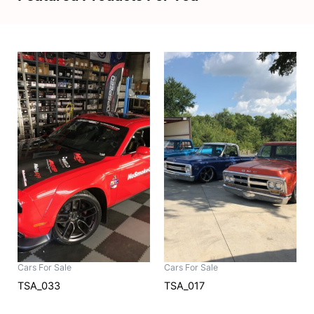
Cars For Sale
Cars For Sale
TSA_033
TSA_017