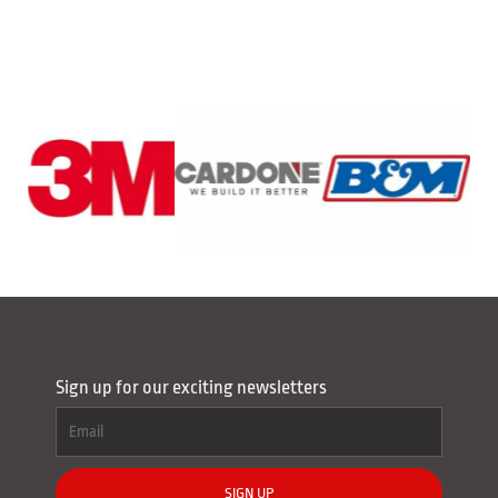
Sign up for our exciting newsletters
SIGN UP