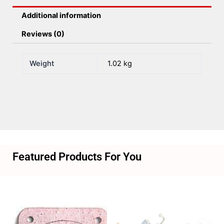
quantity
Additional information
Reviews (0)
Weight
1.02 kg
Featured Products For You