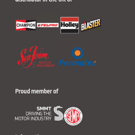
Proud member of