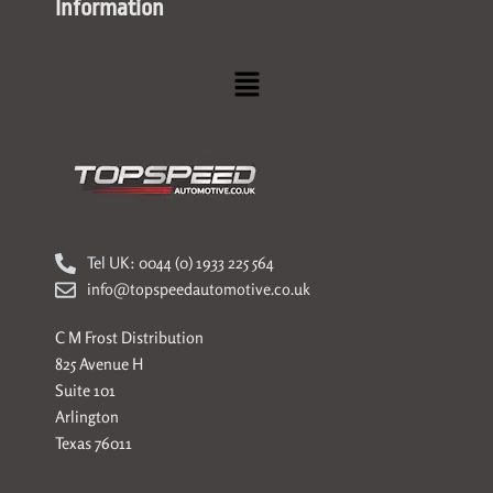
Information
Menu
Tel UK: 0044 (0) 1933 225 564
info@topspeedautomotive.co.uk
C M Frost Distribution
825 Avenue H
Suite 101
Arlington
Texas 76011