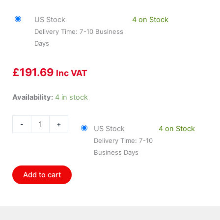
US Stock
4 on Stock
Delivery Time: 7-10 Business
Days
£
191.69
Inc VAT
HOL-
Availability:
4 in stock
850002
Holley
-
+
US Stock
4 on Stock
Sniper
Delivery Time: 7-10
Efi
Business Days
Fuel
Rail
Add to cart
Kit
For
Ls3/L92
Manifold