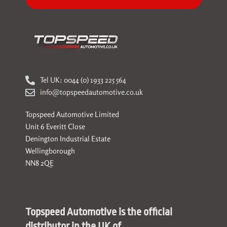
Tel UK: 0044 (0) 1933 225 564
info@topspeedautomotive.co.uk
Topspeed Automotive Limited
Unit 6 Everitt Close
Denington Industrial Estate
Wellingborough
NN8 2QE
Topspeed Automotive is the official
distributor in the UK of