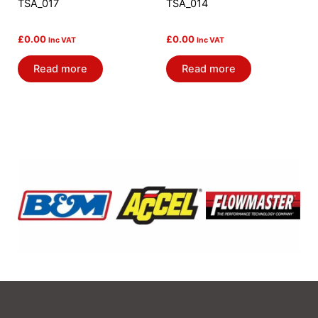
TSA_017
TSA_014
£
0.00
£
0.00
Inc VAT
Inc VAT
Read more
Read more