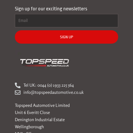
Sign up for our exciting newsletters
SIGN UP
Tel UK: 0044 (0) 1933 225 564
info@topspeedautomotive.co.uk
Topspeed Automotive Limited
Unit 6 Everitt Close
Denington Industrial Estate
Wellingborough