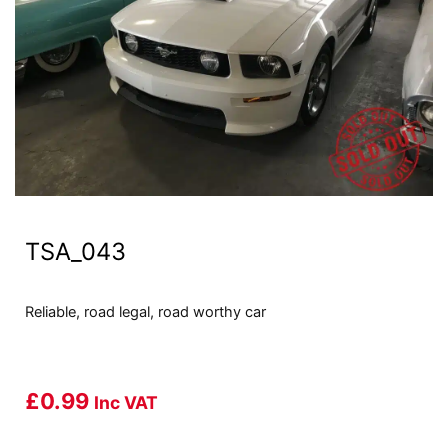
TSA_043
Reliable, road legal, road worthy car
£
0.99
Inc VAT