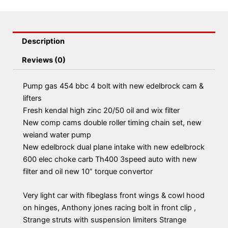
Description
Reviews (0)
Pump gas 454 bbc 4 bolt with new edelbrock cam &
lifters
Fresh kendal high zinc 20/50 oil and wix filter
New comp cams double roller timing chain set, new
weiand water pump
New edelbrock dual plane intake with new edelbrock
600 elec choke carb Th400 3speed auto with new
filter and oil new 10” torque convertor
Very light car with fibeglass front wings & cowl hood
on hinges, Anthony jones racing bolt in front clip ,
Strange struts with suspension limiters Strange