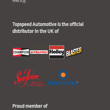
NN8 2QE
Topspeed Automotive is the official
distributor in the UK of
Proud member of