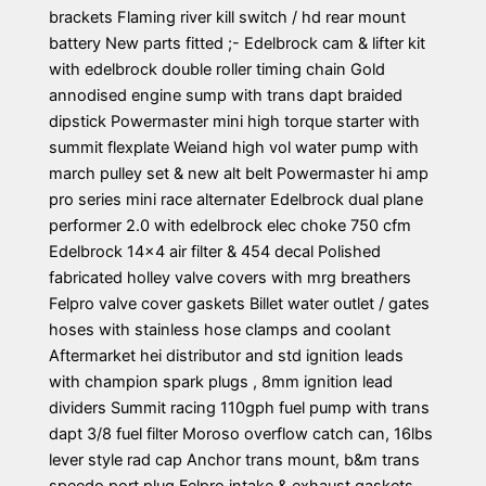
brackets Flaming river kill switch / hd rear mount
battery New parts fitted ;- Edelbrock cam & lifter kit
with edelbrock double roller timing chain Gold
annodised engine sump with trans dapt braided
dipstick Powermaster mini high torque starter with
summit flexplate Weiand high vol water pump with
march pulley set & new alt belt Powermaster hi amp
pro series mini race alternater Edelbrock dual plane
performer 2.0 with edelbrock elec choke 750 cfm
Edelbrock 14×4 air filter & 454 decal Polished
fabricated holley valve covers with mrg breathers
Felpro valve cover gaskets Billet water outlet / gates
hoses with stainless hose clamps and coolant
Aftermarket hei distributor and std ignition leads
with champion spark plugs , 8mm ignition lead
dividers Summit racing 110gph fuel pump with trans
dapt 3/8 fuel filter Moroso overflow catch can, 16lbs
lever style rad cap Anchor trans mount, b&m trans