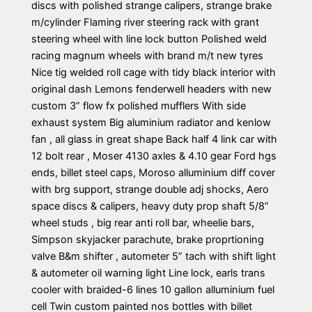
discs with polished strange calipers, strange brake
m/cylinder Flaming river steering rack with grant
steering wheel with line lock button Polished weld
racing magnum wheels with brand m/t new tyres
Nice tig welded roll cage with tidy black interior with
original dash Lemons fenderwell headers with new
custom 3” flow fx polished mufflers With side
exhaust system Big aluminium radiator and kenlow
fan , all glass in great shape Back half 4 link car with
12 bolt rear , Moser 4130 axles & 4.10 gear Ford hgs
ends, billet steel caps, Moroso alluminium diff cover
with brg support, strange double adj shocks, Aero
space discs & calipers, heavy duty prop shaft 5/8”
wheel studs , big rear anti roll bar, wheelie bars,
Simpson skyjacker parachute, brake proprtioning
valve B&m shifter , autometer 5” tach with shift light
& autometer oil warning light Line lock, earls trans
cooler with braided-6 lines 10 gallon alluminium fuel
cell Twin custom painted nos bottles with billet