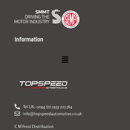
Information
Menu
Tel UK: 0044 (0) 1933 225 564
info@topspeedautomotive.co.uk
C M Frost Distribution