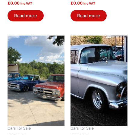
£
0.00
£
0.00
Inc VAT
Inc VAT
Read more
Read more
Cars For Sale
Cars For Sale