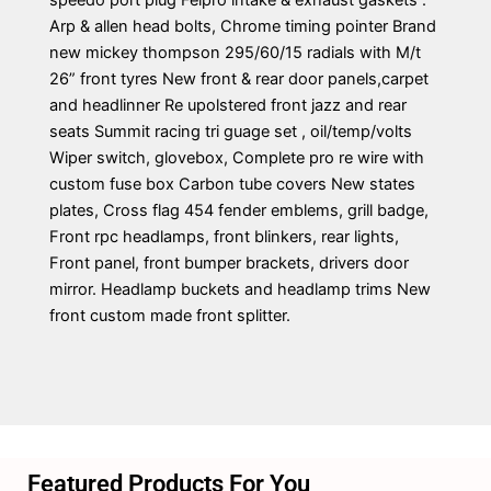
speedo port plug Felpro intake & exhaust gaskets .
Arp & allen head bolts, Chrome timing pointer Brand
new mickey thompson 295/60/15 radials with M/t
26” front tyres New front & rear door panels,carpet
and headlinner Re upolstered front jazz and rear
seats Summit racing tri guage set , oil/temp/volts
Wiper switch, glovebox, Complete pro re wire with
custom fuse box Carbon tube covers New states
plates, Cross flag 454 fender emblems, grill badge,
Front rpc headlamps, front blinkers, rear lights,
Front panel, front bumper brackets, drivers door
mirror. Headlamp buckets and headlamp trims New
front custom made front splitter.
Featured Products For You