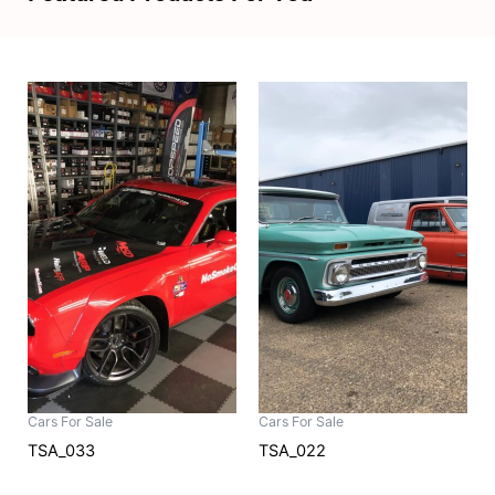
Cars For Sale
Cars For Sale
TSA_033
TSA_022